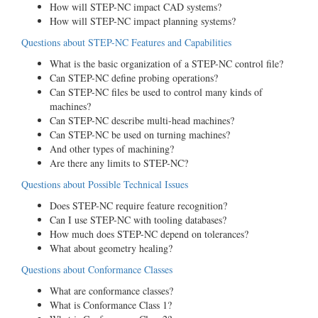
How will STEP-NC impact CAD systems?
How will STEP-NC impact planning systems?
Questions about STEP-NC Features and Capabilities
What is the basic organization of a STEP-NC control file?
Can STEP-NC define probing operations?
Can STEP-NC files be used to control many kinds of
machines?
Can STEP-NC describe multi-head machines?
Can STEP-NC be used on turning machines?
And other types of machining?
Are there any limits to STEP-NC?
Questions about Possible Technical Issues
Does STEP-NC require feature recognition?
Can I use STEP-NC with tooling databases?
How much does STEP-NC depend on tolerances?
What about geometry healing?
Questions about Conformance Classes
What are conformance classes?
What is Conformance Class 1?