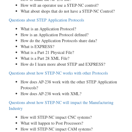
How will an operator use a STEP-NC control?
What about shops that do not have a STEP-NC Control?
Questions about STEP Application Protocols
What is an Application Protocol?
How is an Application Protocol defined?
How do the Application Protocols share data?
What is EXPRESS?
What is a Part 21 Physical File?
What is a Part 28 XML File?
How do I learn more about STEP and EXPRESS?
Questions about how STEP-NC works with other Protocols
How does AP-238 work with the other STEP Application
Protocols?
How does AP-238 work with XML?
Questions about how STEP-NC will impact the Manufacturing
Industry
How will STEP-NC impact CNC systems?
What will happen to Post Processors?
How will STEP-NC impact CAM systems?