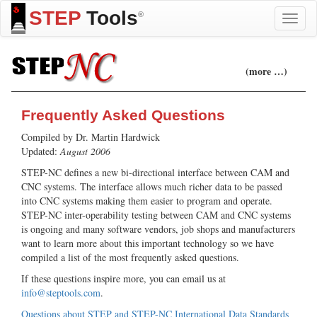
STEP
Tools
®
Toggle
naviga
(more …)
Frequently Asked Questions
Compiled by Dr. Martin Hardwick
Updated:
August 2006
STEP-NC defines a new bi-directional interface between CAM and
CNC systems. The interface allows much richer data to be passed
into CNC systems making them easier to program and operate.
STEP-NC inter-operability testing between CAM and CNC systems
is ongoing and many software vendors, job shops and manufacturers
want to learn more about this important technology so we have
compiled a list of the most frequently asked questions.
If these questions inspire more, you can email us at
info@steptools.com
.
Questions about STEP and STEP-NC International Data Standards