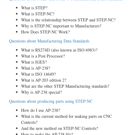
What is STEP?
What is STEP-NC?
What is the relationship between STEP and STEP-NC?
Why is STEP-NC important to Manufacturers?
How Does STEP-NC Work?
Questions about Manufacturing Data Standards
What is RS274D (also known as ISO 6983)?
What is a Post Processor?
What is IGES?
What is AP-238?
What is ISO 14649?
What is AP-203 edition 2?
What are the other STEP Manufacturing standards?
Why is AP-238 special?
Questions about producing parts using STEP-NC
How do I use AP-238?
What is the current method for making parts on CNC
Controls?
And the new method on STEP-NC Controls?
How to make the AP-238 file?