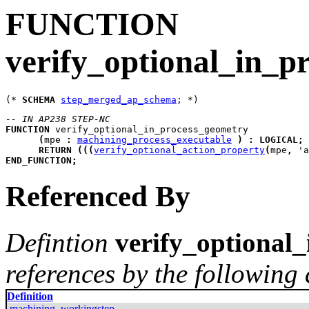
FUNCTION
verify_optional_in_p
(* 
SCHEMA
step_merged_ap_schema
-- IN AP238 STEP-NC
FUNCTION
verify_optional_in_process_geometry
(
mpe
:
machining_process_executable
)
:
LOGICAL
;
RETURN
(
(
(
verify_optional_action_property
(
mpe
,
 'a
END_FUNCTION
;
Referenced By
Defintion
verify_optional
references by the following 
Definition
machining_workingstep