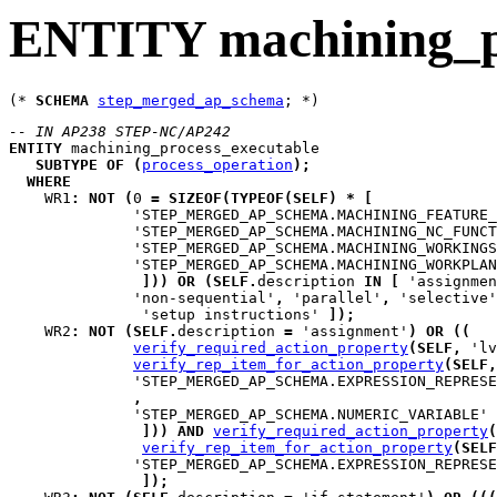
ENTITY machining_pr
(* 
SCHEMA
step_merged_ap_schema
-- IN AP238 STEP-NC/AP242
ENTITY
machining_process_executable
SUBTYPE
OF
(
process_operation
)
;
WHERE
WR1
:
NOT
(
0 
=
SIZEOF
(
TYPEOF
(
SELF
)
*
[
              'STEP_MERGED_AP_SCHEMA.MACHINING_FEATURE_
              'STEP_MERGED_AP_SCHEMA.MACHINING_NC_FUNCT
              'STEP_MERGED_AP_SCHEMA.MACHINING_WORKINGS
              'STEP_MERGED_AP_SCHEMA.MACHINING_WORKPLAN
]
)
)
OR
(
SELF
.
description 
IN
[
 'assignmen
              'non-sequential'
,
 'parallel'
,
 'selective'
               'setup instructions' 
]
)
;
WR2
:
NOT
(
SELF
.
description 
=
 'assignment'
)
OR
(
(
verify_required_action_property
(
SELF
,
 'lv
verify_rep_item_for_action_property
(
SELF
,
              'STEP_MERGED_AP_SCHEMA.EXPRESSION_REPRESE
,
              'STEP_MERGED_AP_SCHEMA.NUMERIC_VARIABLE'

]
)
)
AND
verify_required_action_property
(
verify_rep_item_for_action_property
(
SELF
              'STEP_MERGED_AP_SCHEMA.EXPRESSION_REPRESE
]
)
;