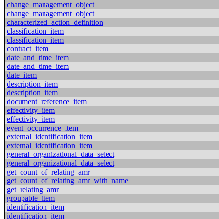
change_management_object
change_management_object
characterized_action_definition
classification_item
classification_item
contract_item
date_and_time_item
date_and_time_item
date_item
description_item
description_item
document_reference_item
effectivity_item
effectivity_item
event_occurrence_item
external_identification_item
external_identification_item
general_organizational_data_select
general_organizational_data_select
get_count_of_relating_amr
get_count_of_relating_amr_with_name
get_relating_amr
groupable_item
identification_item
identification_item