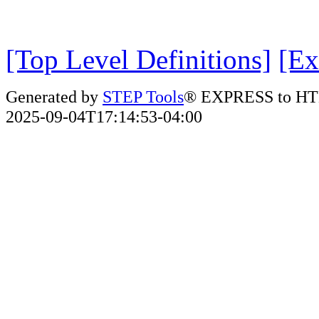
[Top Level Definitions]
[Ex
Generated by
STEP Tools
® EXPRESS to HT
2025-09-04T17:14:53-04:00