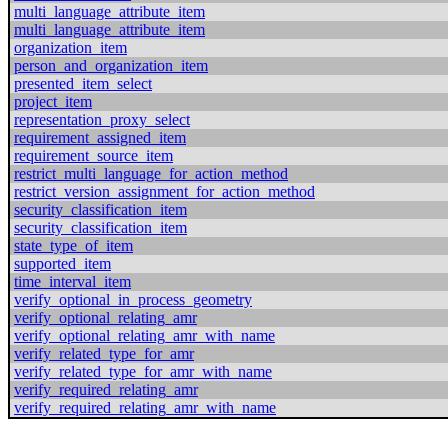
multi_language_attribute_item
multi_language_attribute_item
organization_item
person_and_organization_item
presented_item_select
project_item
representation_proxy_select
requirement_assigned_item
requirement_source_item
restrict_multi_language_for_action_method
restrict_version_assignment_for_action_method
security_classification_item
security_classification_item
state_type_of_item
supported_item
time_interval_item
verify_optional_in_process_geometry
verify_optional_relating_amr
verify_optional_relating_amr_with_name
verify_related_type_for_amr
verify_related_type_for_amr_with_name
verify_required_relating_amr
verify_required_relating_amr_with_name