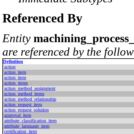
Referenced By
Entity
machining_process_
are referenced by the follow
Definition
action
action_item
action_item
action_items
action_method_assignment
action_method_items
action_method_relationship
action_request_item
action_request_solution
approval_item
attribute_classification_item
attribute_language_item
certification_item