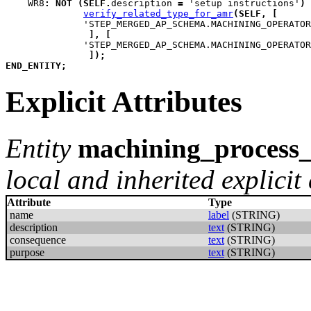
WR8
:
NOT
(
SELF
.
description 
=
 'setup instructions'
)
verify_related_type_for_amr
(
SELF
,
[
              'STEP_MERGED_AP_SCHEMA.MACHINING_OPERATOR
]
,
[
              'STEP_MERGED_AP_SCHEMA.MACHINING_OPERATOR
]
)
;
END_ENTITY
;
Explicit Attributes
Entity
machining_process_
local and inherited explicit 
Attribute
Type
name
label
(STRING)
description
text
(STRING)
consequence
text
(STRING)
purpose
text
(STRING)