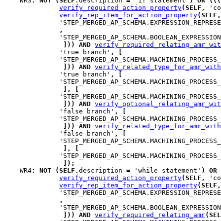
WR3
:
NOT
(
SELF
.
description 
=
 'if statement'
)
OR
(
(
(
verify_required_action_property
(
SELF
,
 'co
verify_rep_item_for_action_property
(
SELF
,
              'STEP_MERGED_AP_SCHEMA.EXPRESSION_REPRESE
,
              'STEP_MERGED_AP_SCHEMA.BOOLEAN_EXPRESSION
]
)
)
AND
verify_required_relating_amr_wit
              'true branch'
,
[
              'STEP_MERGED_AP_SCHEMA.MACHINING_PROCESS_
]
)
)
AND
verify_related_type_for_amr_with
              'true branch'
,
[
              'STEP_MERGED_AP_SCHEMA.MACHINING_PROCESS_
]
,
[
              'STEP_MERGED_AP_SCHEMA.MACHINING_PROCESS_
]
)
)
AND
verify_optional_relating_amr_wit
              'false branch'
,
[
              'STEP_MERGED_AP_SCHEMA.MACHINING_PROCESS_
]
)
)
AND
verify_related_type_for_amr_with
              'false branch'
,
[
              'STEP_MERGED_AP_SCHEMA.MACHINING_PROCESS_
]
,
[
              'STEP_MERGED_AP_SCHEMA.MACHINING_PROCESS_
]
)
;
WR4
:
NOT
(
SELF
.
description 
=
 'while statement'
)
OR
verify_required_action_property
(
SELF
,
 'co
verify_rep_item_for_action_property
(
SELF
,
              'STEP_MERGED_AP_SCHEMA.EXPRESSION_REPRESE
,
              'STEP_MERGED_AP_SCHEMA.BOOLEAN_EXPRESSION
]
)
)
AND
verify_required_relating_amr
(
SEL