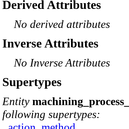
Derived Attributes
No derived attributes
Inverse Attributes
No Inverse Attributes
Supertypes
Entity
machining_process_
following supertypes:
action_method