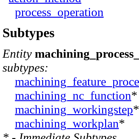
process_operation
Subtypes
Entity
machining_process_
subtypes:
machining_feature_proce
machining_nc_function
*
machining_workingstep
machining_workplan
*
* - Immediate Subtypes