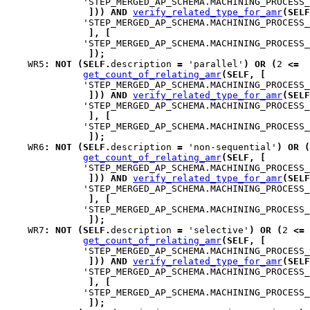
              'STEP_MERGED_AP_SCHEMA.MACHINING_PROCESS_
]
)
)
AND
verify_related_type_for_amr
(
SELF
              'STEP_MERGED_AP_SCHEMA.MACHINING_PROCESS_
]
,
[
              'STEP_MERGED_AP_SCHEMA.MACHINING_PROCESS_
]
)
;
WR5
:
NOT
(
SELF
.
description 
=
 'parallel'
)
OR
(
2 
<=
get_count_of_relating_amr
(
SELF
,
[
              'STEP_MERGED_AP_SCHEMA.MACHINING_PROCESS_
]
)
)
AND
verify_related_type_for_amr
(
SELF
              'STEP_MERGED_AP_SCHEMA.MACHINING_PROCESS_
]
,
[
              'STEP_MERGED_AP_SCHEMA.MACHINING_PROCESS_
]
)
;
WR6
:
NOT
(
SELF
.
description 
=
 'non-sequential'
)
OR
(
get_count_of_relating_amr
(
SELF
,
[
              'STEP_MERGED_AP_SCHEMA.MACHINING_PROCESS_
]
)
)
AND
verify_related_type_for_amr
(
SELF
              'STEP_MERGED_AP_SCHEMA.MACHINING_PROCESS_
]
,
[
              'STEP_MERGED_AP_SCHEMA.MACHINING_PROCESS_
]
)
;
WR7
:
NOT
(
SELF
.
description 
=
 'selective'
)
OR
(
2 
<=
get_count_of_relating_amr
(
SELF
,
[
              'STEP_MERGED_AP_SCHEMA.MACHINING_PROCESS_
]
)
)
AND
verify_related_type_for_amr
(
SELF
              'STEP_MERGED_AP_SCHEMA.MACHINING_PROCESS_
]
,
[
              'STEP_MERGED_AP_SCHEMA.MACHINING_PROCESS_
]
)
;