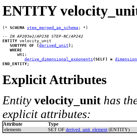
ENTITY velocity_uni
(* 
SCHEMA
step_merged_ap_schema
-- IN AP203e2/AP238 STEP-NC/AP242
ENTITY
velocity_unit
SUBTYPE
OF
(
derived_unit
)
;
WHERE
WR1
:
derive_dimensional_exponents
(
SELF
)
=
dimension
END_ENTITY
;
Explicit Attributes
Entity
velocity_unit
has th
explicit attributes:
Attribute
Type
elements
SET OF
derived_unit_element
(ENTITY)