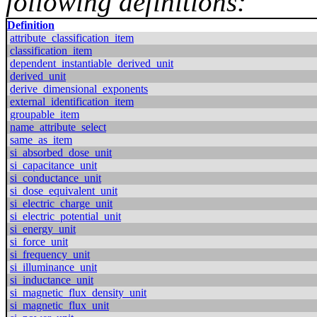
following definitions:
Definition
attribute_classification_item
classification_item
dependent_instantiable_derived_unit
derived_unit
derive_dimensional_exponents
external_identification_item
groupable_item
name_attribute_select
same_as_item
si_absorbed_dose_unit
si_capacitance_unit
si_conductance_unit
si_dose_equivalent_unit
si_electric_charge_unit
si_electric_potential_unit
si_energy_unit
si_force_unit
si_frequency_unit
si_illuminance_unit
si_inductance_unit
si_magnetic_flux_density_unit
si_magnetic_flux_unit