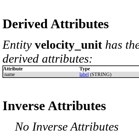
Derived Attributes
Entity
velocity_unit
has th
derived attributes:
Attribute
Type
name
label
(STRING)
Inverse Attributes
No Inverse Attributes