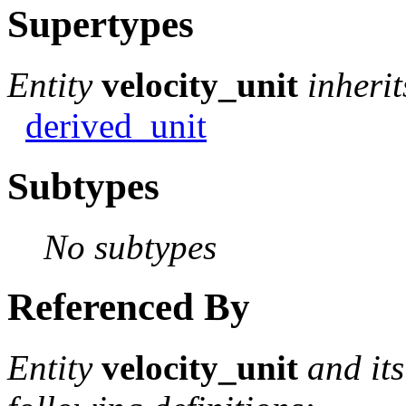
Supertypes
Entity
velocity_unit
inheri
derived_unit
Subtypes
No subtypes
Referenced By
Entity
velocity_unit
and it