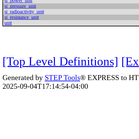
si_power_unit
si_pressure_unit
si_radioactivity_unit
si_resistance_unit
unit
[Top Level Definitions]
[Ex
Generated by
STEP Tools
® EXPRESS to HT
2025-09-04T17:14:54-04:00