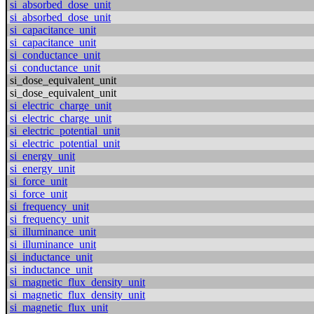
si_absorbed_dose_unit
si_absorbed_dose_unit
si_capacitance_unit
si_capacitance_unit
si_conductance_unit
si_conductance_unit
si_dose_equivalent_unit
si_dose_equivalent_unit
si_electric_charge_unit
si_electric_charge_unit
si_electric_potential_unit
si_electric_potential_unit
si_energy_unit
si_energy_unit
si_force_unit
si_force_unit
si_frequency_unit
si_frequency_unit
si_illuminance_unit
si_illuminance_unit
si_inductance_unit
si_inductance_unit
si_magnetic_flux_density_unit
si_magnetic_flux_density_unit
si_magnetic_flux_unit