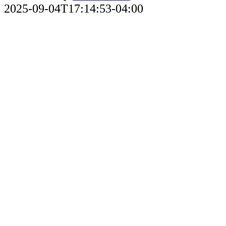
2025-09-04T17:14:53-04:00