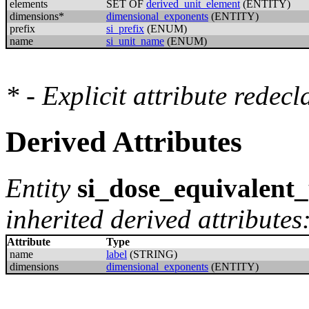
elements
SET OF
derived_unit_element
(ENTITY)
dimensions*
dimensional_exponents
(ENTITY)
prefix
si_prefix
(ENUM)
name
si_unit_name
(ENUM)
* - Explicit attribute redec
Derived Attributes
Entity
si_dose_equivalent_
inherited derived attributes
Attribute
Type
name
label
(STRING)
dimensions
dimensional_exponents
(ENTITY)