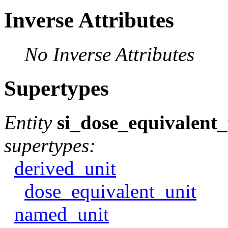
Inverse Attributes
No Inverse Attributes
Supertypes
Entity
si_dose_equivalent_
supertypes:
derived_unit
dose_equivalent_unit
named_unit