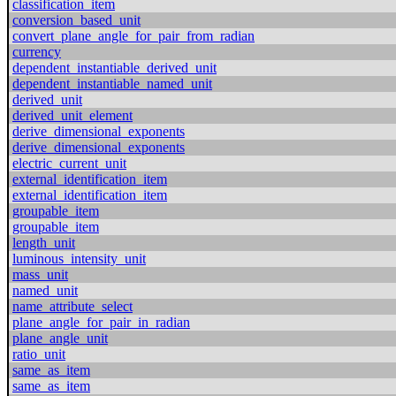
classification_item
conversion_based_unit
convert_plane_angle_for_pair_from_radian
currency
dependent_instantiable_derived_unit
dependent_instantiable_named_unit
derived_unit
derived_unit_element
derive_dimensional_exponents
derive_dimensional_exponents
electric_current_unit
external_identification_item
external_identification_item
groupable_item
groupable_item
length_unit
luminous_intensity_unit
mass_unit
named_unit
name_attribute_select
plane_angle_for_pair_in_radian
plane_angle_unit
ratio_unit
same_as_item
same_as_item