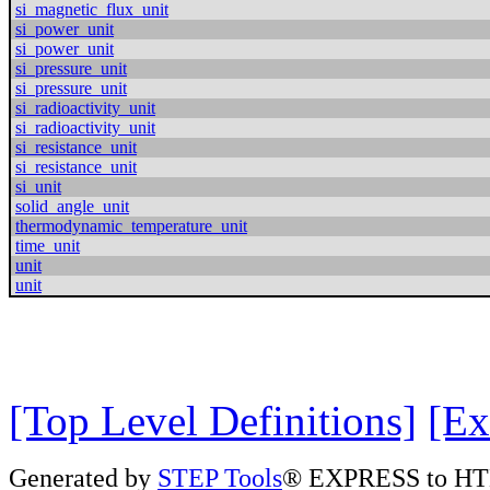
si_magnetic_flux_unit
si_power_unit
si_power_unit
si_pressure_unit
si_pressure_unit
si_radioactivity_unit
si_radioactivity_unit
si_resistance_unit
si_resistance_unit
si_unit
solid_angle_unit
thermodynamic_temperature_unit
time_unit
unit
unit
[Top Level Definitions]
[Ex
Generated by
STEP Tools
® EXPRESS to HT