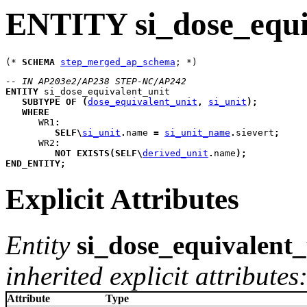
ENTITY si_dose_equi
(* 
SCHEMA
step_merged_ap_schema
-- IN AP203e2/AP238 STEP-NC/AP242
ENTITY
si_dose_equivalent_unit
SUBTYPE
OF
(
dose_equivalent_unit
,
si_unit
)
;
WHERE
WR1
:
SELF
\
si_unit
.
name 
=
si_unit_name
.
sievert
;
WR2
:
NOT
EXISTS
(
SELF
\
derived_unit
.
name
)
;
END_ENTITY
;
Explicit Attributes
Entity
si_dose_equivalent_
inherited explicit attributes
Attribute
Type