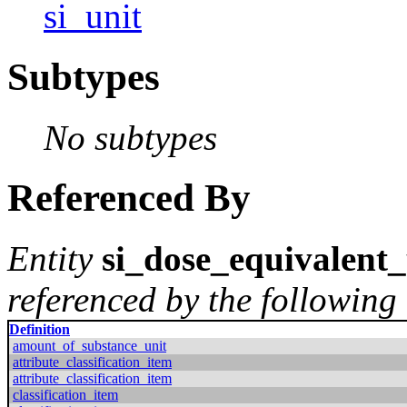
si_unit
Subtypes
No subtypes
Referenced By
Entity
si_dose_equivalent_
referenced by the following 
Definition
amount_of_substance_unit
attribute_classification_item
attribute_classification_item
classification_item