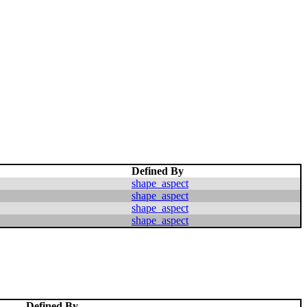
Defined By
shape_aspect
shape_aspect
shape_aspect
shape_aspect
Defined By