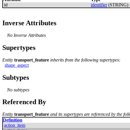
id
identifier
(STRING)
Inverse Attributes
No Inverse Attributes
Supertypes
Entity
transport_feature
inherits from the following supertypes:
shape_aspect
Subtypes
No subtypes
Referenced By
Entity
transport_feature
and its supertypes are referenced by the foll
Definition
action_item