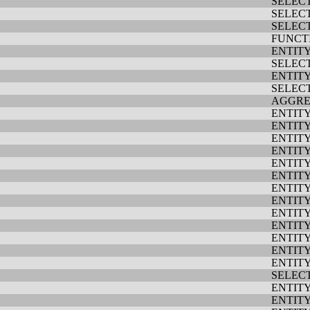
SELEC
SELEC
SELEC
FUNCT
ENTIT
SELEC
ENTIT
SELEC
AGGRE
ENTIT
ENTIT
ENTIT
ENTIT
ENTIT
ENTIT
ENTIT
ENTIT
ENTIT
ENTIT
ENTIT
ENTIT
ENTIT
SELEC
ENTIT
ENTIT