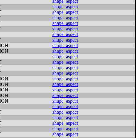
Y
shape_aspect
T
shape_aspect
T
shape_aspect
Y
shape_aspect
T
shape_aspect
Y
shape_aspect
shape_aspect
Y
shape_aspect
ION
shape_aspect
ION
shape_aspect
Y
shape_aspect
T
shape_aspect
T
shape_aspect
Y
shape_aspect
ION
shape_aspect
ION
shape_aspect
ION
shape_aspect
ION
shape_aspect
ION
shape_aspect
T
shape_aspect
T
shape_aspect
T
shape_aspect
T
shape_aspect
T
shape_aspect
Y
shape_aspect