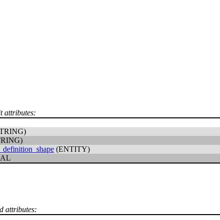
t attributes:
TRING)
TRING)
_definition_shape
(ENTITY)
CAL
d attributes: