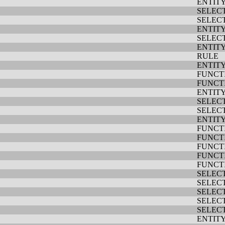
ENTIT
SELEC
SELEC
ENTIT
SELEC
ENTIT
RULE
ENTIT
FUNCT
FUNCT
ENTIT
SELEC
SELEC
ENTIT
FUNCT
FUNCT
FUNCT
FUNCT
FUNCT
SELEC
SELEC
SELEC
SELEC
SELEC
ENTIT