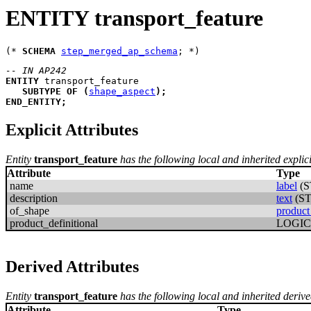
ENTITY transport_feature
(* 
SCHEMA
step_merged_ap_schema
-- IN AP242
ENTITY
transport_feature
SUBTYPE
OF
(
shape_aspect
)
;
END_ENTITY
;
Explicit Attributes
Entity
transport_feature
has the following local and inherited explici
Attribute
Type
name
label
(S
description
text
(S
of_shape
product
product_definitional
LOGI
Derived Attributes
Entity
transport_feature
has the following local and inherited derive
Attribute
Type