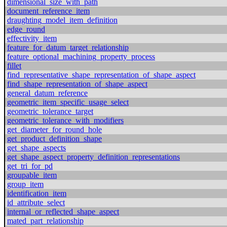
dimensional_size_with_path
document_reference_item
draughting_model_item_definition
edge_round
effectivity_item
feature_for_datum_target_relationship
feature_optional_machining_property_process
fillet
find_representative_shape_representation_of_shape_aspect
find_shape_representation_of_shape_aspect
general_datum_reference
geometric_item_specific_usage_select
geometric_tolerance_target
geometric_tolerance_with_modifiers
get_diameter_for_round_hole
get_product_definition_shape
get_shape_aspects
get_shape_aspect_property_definition_representations
get_tri_for_pd
groupable_item
group_item
identification_item
id_attribute_select
internal_or_reflected_shape_aspect
mated_part_relationship