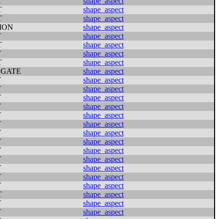
T
shape_aspect
T
shape_aspect
T
shape_aspect
ION
shape_aspect
Y
shape_aspect
T
shape_aspect
Y
shape_aspect
T
shape_aspect
GATE
shape_aspect
Y
shape_aspect
Y
shape_aspect
Y
shape_aspect
Y
shape_aspect
Y
shape_aspect
Y
shape_aspect
Y
shape_aspect
Y
shape_aspect
Y
shape_aspect
Y
shape_aspect
Y
shape_aspect
Y
shape_aspect
Y
shape_aspect
T
shape_aspect
Y
shape_aspect
Y
shape_aspect