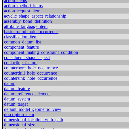
action_items
action_method_items
action_request_item
acyclic_shape_aspect_relationship
assembly_bond_definition
attribute_language_item
basic_round_hole_occurrence
classification_item
common_datum_list
component_feature
component_mating_constraint_condition
constituent_shape_aspect
contacting_feature
counterbore_hole_occurrence
counterdrill_hole_occurrence
countersink_hole_occurrence
datum
datum_feature
datum_reference_element
datum_system
datum_target
default_model_geometric_view
description_item
dimensional_location_with_path
dimensional_size