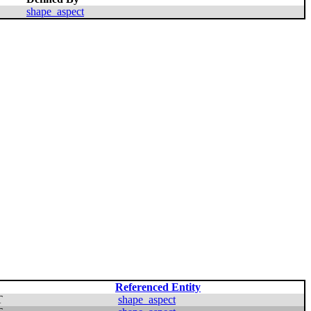
shape_aspect
Referenced Entity
T
shape_aspect