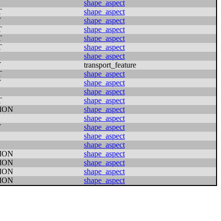
shape_aspect
T
shape_aspect
Y
shape_aspect
T
shape_aspect
T
shape_aspect
T
shape_aspect
shape_aspect
Y
transport_feature
T
shape_aspect
Y
shape_aspect
shape_aspect
T
shape_aspect
ION
shape_aspect
shape_aspect
Y
shape_aspect
shape_aspect
shape_aspect
ION
shape_aspect
ION
shape_aspect
ION
shape_aspect
ION
shape_aspect