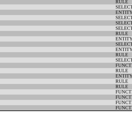
RULE
SELEC
ENTIT
SELEC
SELEC
SELEC
RULE
ENTIT
SELEC
ENTIT
RULE
SELEC
FUNCT
RULE
ENTIT
RULE
RULE
FUNCT
FUNCT
FUNCT
FUNCT