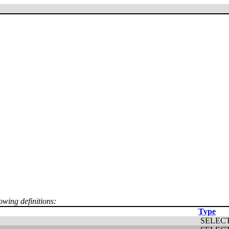
owing definitions:
Type
SELEC