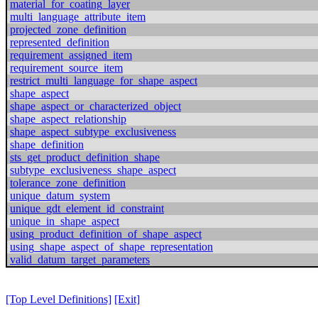
material_for_coating_layer
multi_language_attribute_item
projected_zone_definition
represented_definition
requirement_assigned_item
requirement_source_item
restrict_multi_language_for_shape_aspect
shape_aspect
shape_aspect_or_characterized_object
shape_aspect_relationship
shape_aspect_subtype_exclusiveness
shape_definition
sts_get_product_definition_shape
subtype_exclusiveness_shape_aspect
tolerance_zone_definition
unique_datum_system
unique_gdt_element_id_constraint
unique_in_shape_aspect
using_product_definition_of_shape_aspect
using_shape_aspect_of_shape_representation
valid_datum_target_parameters
[Top Level Definitions]
[Exit]