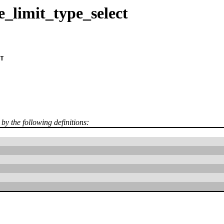
_limit_type_select
T
 by the following definitions: