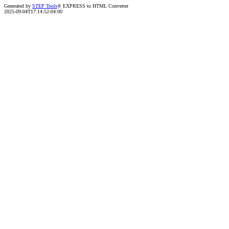
Generated by
STEP Tools
® EXPRESS to HTML Converter
2025-09-04T17:14:52-04:00