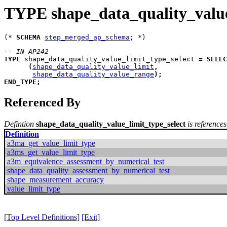
TYPE shape_data_quality_value
(* 
SCHEMA
step_merged_ap_schema
-- IN AP242
TYPE
shape_data_quality_value_limit_type_select
=
SELEC
(
shape_data_quality_value_limit
,
shape_data_quality_value_range
)
;
END_TYPE
;
Referenced By
Defintion
shape_data_quality_value_limit_type_select
is references
Definition
a3ma_get_value_limit_type
a3ms_get_value_limit_type
a3m_equivalence_assessment_by_numerical_test
shape_data_quality_assessment_by_numerical_test
shape_measurement_accuracy
value_limit_type
[Top Level Definitions]
[Exit]