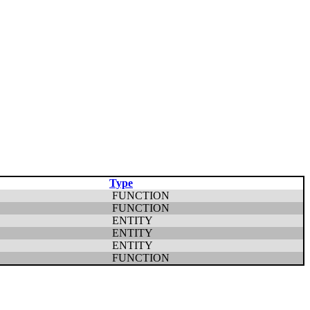
Type
FUNCTION
FUNCTION
ENTITY
ENTITY
ENTITY
FUNCTION