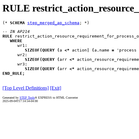
RULE restrict_action_resource
(* 
SCHEMA
step_merged_ap_schema
-- IN AP214
RULE
restrict_action_resource_requirement_for_process_o
WHERE
wr1
:
SIZEOF
(
QUERY
(
a
<*
 action
|
(
a
.
name 
=
 'process 
wr2
:
SIZEOF
(
QUERY
(
arr
<*
 action_resource_requireme
wr3
:
SIZEOF
(
QUERY
(
arr
<*
 action_resource_requireme
END_RULE
;
[Top Level Definitions]
[Exit]
Generated by
STEP Tools
® EXPRESS to HTML Converter
2025-09-04T17:14:54-04:00