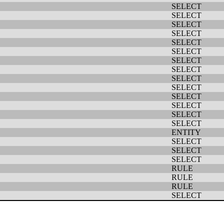
SELECT
SELECT
SELECT
SELECT
SELECT
SELECT
SELECT
SELECT
SELECT
SELECT
SELECT
SELECT
SELECT
SELECT
ENTITY
SELECT
SELECT
SELECT
RULE
RULE
RULE
SELECT