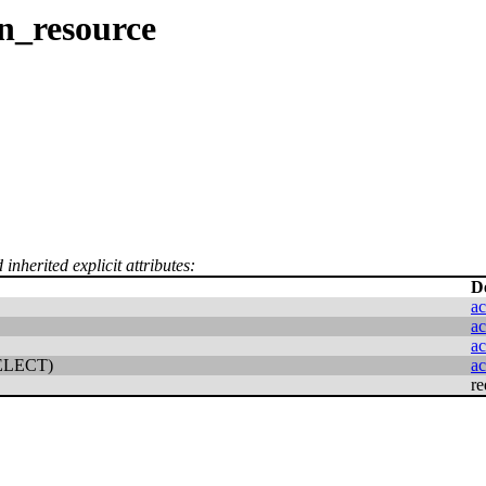
n_resource
inherited explicit attributes:
D
ac
ac
ac
ELECT)
ac
re