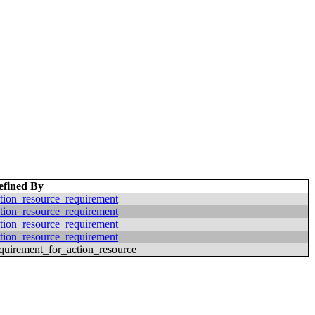
efined By
tion_resource_requirement
tion_resource_requirement
tion_resource_requirement
tion_resource_requirement
quirement_for_action_resource