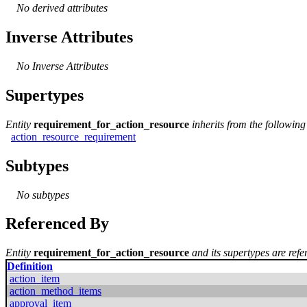
No derived attributes
Inverse Attributes
No Inverse Attributes
Supertypes
Entity
requirement_for_action_resource
inherits from the following
action_resource_requirement
Subtypes
No subtypes
Referenced By
Entity
requirement_for_action_resource
and its supertypes are refe
Definition
action_item
action_method_items
approval_item