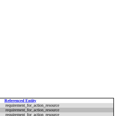
Referenced Entity
requirement_for_action_resource
requirement_for_action_resource
requirement_for_action_resource