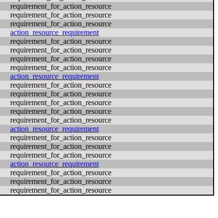
requirement_for_action_resource
requirement_for_action_resource
requirement_for_action_resource
action_resource_requirement
requirement_for_action_resource
requirement_for_action_resource
requirement_for_action_resource
requirement_for_action_resource
action_resource_requirement
requirement_for_action_resource
requirement_for_action_resource
requirement_for_action_resource
requirement_for_action_resource
requirement_for_action_resource
action_resource_requirement
requirement_for_action_resource
requirement_for_action_resource
requirement_for_action_resource
action_resource_requirement
requirement_for_action_resource
requirement_for_action_resource
requirement_for_action_resource