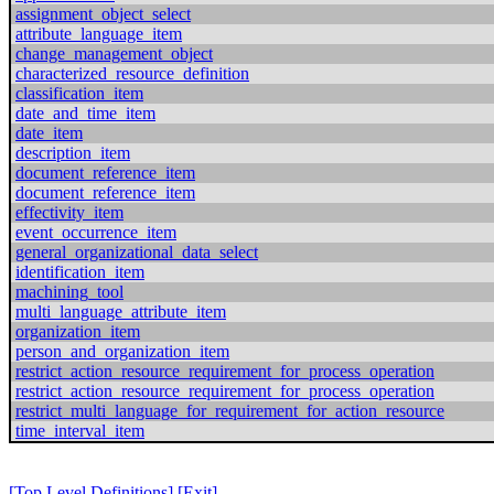
assignment_object_select
attribute_language_item
change_management_object
characterized_resource_definition
classification_item
date_and_time_item
date_item
description_item
document_reference_item
document_reference_item
effectivity_item
event_occurrence_item
general_organizational_data_select
identification_item
machining_tool
multi_language_attribute_item
organization_item
person_and_organization_item
restrict_action_resource_requirement_for_process_operation
restrict_action_resource_requirement_for_process_operation
restrict_multi_language_for_requirement_for_action_resource
time_interval_item
[Top Level Definitions]
[Exit]