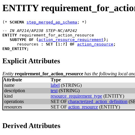
ENTITY requirement_for_actio
(* 
SCHEMA
step_merged_ap_schema
-- IN AP214/AP238 STEP-NC/AP242
ENTITY
requirement_for_action_resource
SUBTYPE
OF
(
action_resource_requirement
)
;
resources
:
SET
[
1
:
?
]
OF
action_resource
;
END_ENTITY
;
Explicit Attributes
Entity
requirement_for_action_resource
has the following local and 
Attribute
Type
name
label
(STRING)
description
text
(STRING)
kind
resource_requirement_type
(ENTITY)
operations
SET OF
characterized_action_definition
(S
resources
SET OF
action_resource
(ENTITY)
Derived Attributes