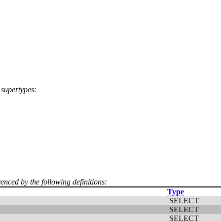
 supertypes:
renced by the following definitions:
Type
SELECT
SELECT
SELECT