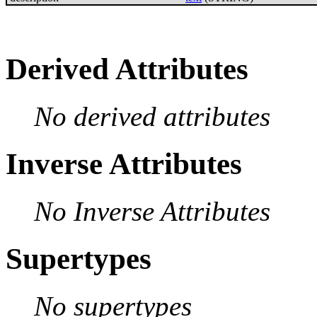
Derived Attributes
No derived attributes
Inverse Attributes
No Inverse Attributes
Supertypes
No supertypes