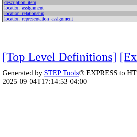
description_item
location_assignment
location_relationship
location_representation_assignment
[Top Level Definitions]
[Ex
Generated by
STEP Tools
® EXPRESS to HT
2025-09-04T17:14:53-04:00