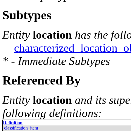
Subtypes
Entity
location
has the foll
characterized_location_o
* - Immediate Subtypes
Referenced By
Entity
location
and its supe
following definitions:
Definition
classification_item