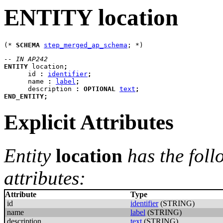
ENTITY location
(* 
SCHEMA
step_merged_ap_schema
-- IN AP242
ENTITY
location
;
id
:
identifier
;
name
:
label
;
description
:
OPTIONAL
text
;
END_ENTITY
;
Explicit Attributes
Entity
location
has the foll
attributes:
Attribute
Type
id
identifier
(STRING)
name
label
(STRING)
description
text
(STRING)