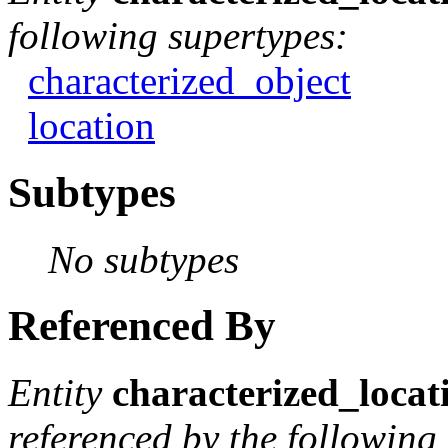
following supertypes:
characterized_object
location
Subtypes
No subtypes
Referenced By
Entity
characterized_locat
referenced by the following 