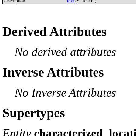
description
text
(STRING)
Derived Attributes
No derived attributes
Inverse Attributes
No Inverse Attributes
Supertypes
Entity
characterized_locat