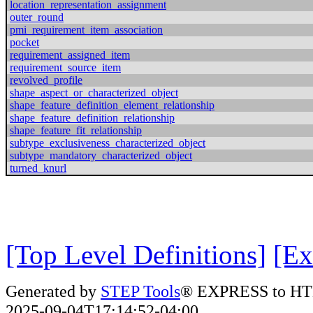
location_representation_assignment
outer_round
pmi_requirement_item_association
pocket
requirement_assigned_item
requirement_source_item
revolved_profile
shape_aspect_or_characterized_object
shape_feature_definition_element_relationship
shape_feature_definition_relationship
shape_feature_fit_relationship
subtype_exclusiveness_characterized_object
subtype_mandatory_characterized_object
turned_knurl
[Top Level Definitions]
[Ex
Generated by
STEP Tools
® EXPRESS to HT
2025-09-04T17:14:52-04:00