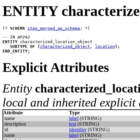
ENTITY characterize
(* 
SCHEMA
step_merged_ap_schema
-- IN AP242
ENTITY
characterized_location_object
SUBTYPE
OF
(
characterized_object
,
location
)
;
END_ENTITY
;
Explicit Attributes
Entity
characterized_locat
local and inherited explicit 
Attribute
Type
name
label
(STRING)
description
text
(STRING)
id
identifier
(STRING)
name
label
(STRING)