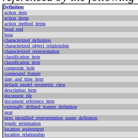
Definition
action_item
action_items
action_method_items
bead_end
boss
characterized_definition
characterized_object_relationship
characterized_representation
classification_item
classification_item
composite_hole
compound_feature
date_and_time_item
default_model_geometric_view
description_item
document_file
document_reference_item
externally_defined_feature_definition
gear
item_identified_representation_usage_definition
joggle_termination
location_assignment
location_relationship