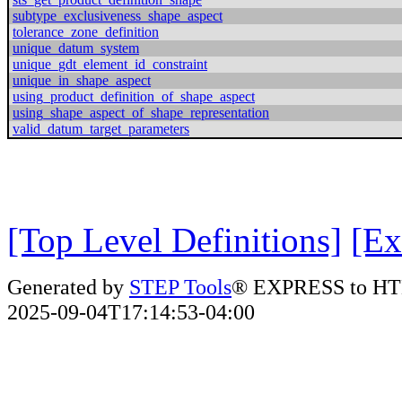
subtype_exclusiveness_shape_aspect
tolerance_zone_definition
unique_datum_system
unique_gdt_element_id_constraint
unique_in_shape_aspect
using_product_definition_of_shape_aspect
using_shape_aspect_of_shape_representation
valid_datum_target_parameters
[Top Level Definitions]
[Ex
Generated by
STEP Tools
® EXPRESS to HT
2025-09-04T17:14:53-04:00