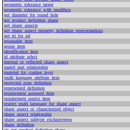
geometric_tolerance_target
geometric_tolerance_with_modifiers
get_diameter_for_round_hole
get_product_definition_shape
get_shape_aspects
get_shape_aspect_property_definition_representations
get_tri_for_pd
groupable_item
group_item
identification_item
id_attribute_select
internal_or_reflected_shape_aspect
mated_part_relationship
material_for_coating_layer
multi_language_attribute_item
projected_zone_definition
represented_definition
requirement_assigned_item
requirement_source_item
restrict_multi_language_for_shape_aspect
shape_aspect_or_characterized_object
shape_aspect_relationship
shape_aspect_subtype_exclusiveness
shape_definition
sts_get_product_definition_shape