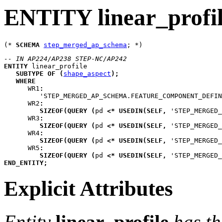
ENTITY linear_profi
(* 
SCHEMA
step_merged_ap_schema
-- IN AP224/AP238 STEP-NC/AP242
ENTITY
linear_profile
SUBTYPE
OF
(
shape_aspect
)
;
WHERE
WR1
:
         'STEP_MERGED_AP_SCHEMA.FEATURE_COMPONENT_DEFIN
WR2
:
SIZEOF
(
QUERY
(
pd
<*
USEDIN
(
SELF
,
 'STEP_MERGED
WR3
:
SIZEOF
(
QUERY
(
pd
<*
USEDIN
(
SELF
,
 'STEP_MERGED
WR4
:
SIZEOF
(
QUERY
(
pd
<*
USEDIN
(
SELF
,
 'STEP_MERGED
WR5
:
SIZEOF
(
QUERY
(
pd
<*
USEDIN
(
SELF
,
 'STEP_MERGED
END_ENTITY
;
Explicit Attributes
Entity
linear_profile
has th