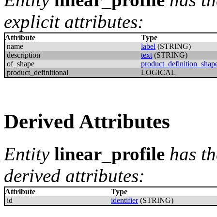
explicit attributes:
Attribute
Type
name
label
(STRING)
description
text
(STRING)
of_shape
product_definition_shap
product_definitional
LOGICAL
Derived Attributes
Entity
linear_profile
has th
derived attributes:
Attribute
Type
id
identifier
(STRING)