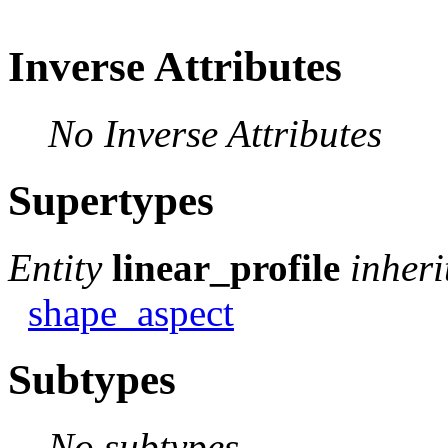
Inverse Attributes
No Inverse Attributes
Supertypes
Entity
linear_profile
inheri
shape_aspect
Subtypes
No subtypes