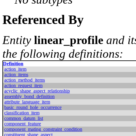
Referenced By
Entity
linear_profile
and it
the following definitions:
Definition
action_item
action_items
action_method_items
action_request_item
acyclic_shape_aspect_relationship
assembly_bond_definition
attribute_language_item
basic_round_hole_occurrence
classification_item
common_datum_list
component_feature
component_mating_constraint_condition
constituent_shape_aspect