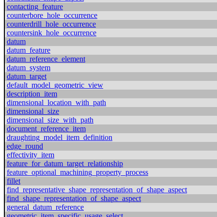
contacting_feature
counterbore_hole_occurrence
counterdrill_hole_occurrence
countersink_hole_occurrence
datum
datum_feature
datum_reference_element
datum_system
datum_target
default_model_geometric_view
description_item
dimensional_location_with_path
dimensional_size
dimensional_size_with_path
document_reference_item
draughting_model_item_definition
edge_round
effectivity_item
feature_for_datum_target_relationship
feature_optional_machining_property_process
fillet
find_representative_shape_representation_of_shape_aspect
find_shape_representation_of_shape_aspect
general_datum_reference
geometric_item_specific_usage_select