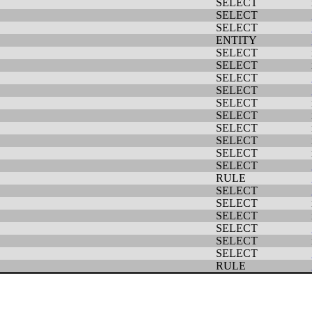
SELECT
SELECT
SELECT
ENTITY
SELECT
SELECT
SELECT
SELECT
SELECT
SELECT
SELECT
SELECT
SELECT
SELECT
RULE
SELECT
SELECT
SELECT
SELECT
SELECT
SELECT
RULE