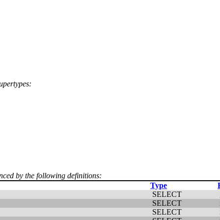
supertypes:
nced by the following definitions:
Type
SELECT
SELECT
SELECT