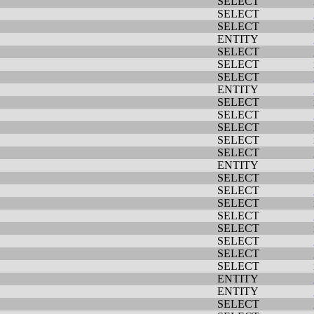
SELECT
SELECT
SELECT
ENTITY
SELECT
SELECT
SELECT
ENTITY
SELECT
SELECT
SELECT
SELECT
SELECT
ENTITY
SELECT
SELECT
SELECT
SELECT
SELECT
SELECT
SELECT
SELECT
ENTITY
ENTITY
SELECT