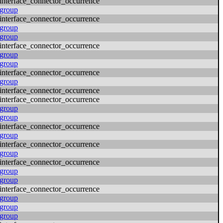
interface_connector_occurrence
group
interface_connector_occurrence
group
group
interface_connector_occurrence
group
group
interface_connector_occurrence
group
interface_connector_occurrence
interface_connector_occurrence
group
group
interface_connector_occurrence
group
interface_connector_occurrence
group
interface_connector_occurrence
group
group
interface_connector_occurrence
group
group
group