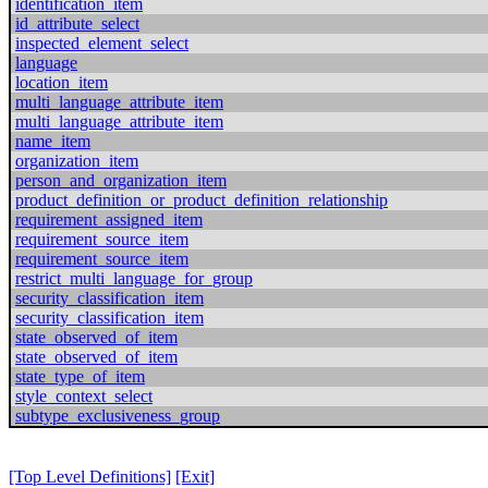
identification_item
id_attribute_select
inspected_element_select
language
location_item
multi_language_attribute_item
multi_language_attribute_item
name_item
organization_item
person_and_organization_item
product_definition_or_product_definition_relationship
requirement_assigned_item
requirement_source_item
requirement_source_item
restrict_multi_language_for_group
security_classification_item
security_classification_item
state_observed_of_item
state_observed_of_item
state_type_of_item
style_context_select
subtype_exclusiveness_group
[Top Level Definitions]
[Exit]