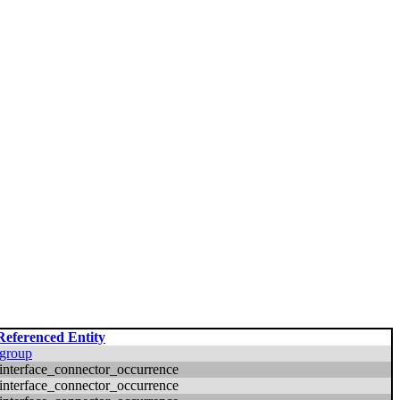
Referenced Entity
group
interface_connector_occurrence
interface_connector_occurrence