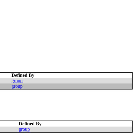
Defined By
group
group
Defined By
group