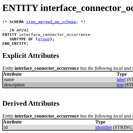
ENTITY interface_connector_o
(* 
SCHEMA
step_merged_ap_schema
-- IN AP242
ENTITY
interface_connector_occurrence
SUBTYPE
OF
(
group
)
;
END_ENTITY
;
Explicit Attributes
Entity
interface_connector_occurrence
has the following local and i
Attribute
Type
name
label
(S
description
text
(ST
Derived Attributes
Entity
interface_connector_occurrence
has the following local and 
Attribute
Type
id
identifier
(STRING