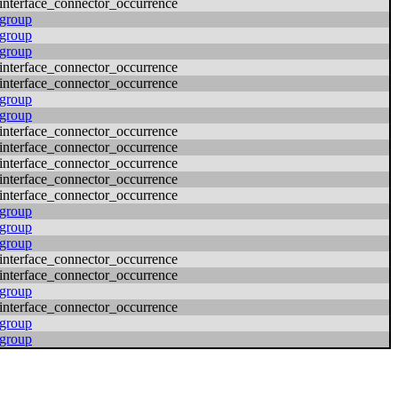
interface_connector_occurrence
group
group
group
interface_connector_occurrence
interface_connector_occurrence
group
group
interface_connector_occurrence
interface_connector_occurrence
interface_connector_occurrence
interface_connector_occurrence
interface_connector_occurrence
group
group
group
interface_connector_occurrence
interface_connector_occurrence
group
interface_connector_occurrence
group
group