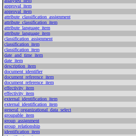
analysed_item
approval_item
approval_item
attribute_classification_assignment
attribute_classification_item
attribute_language_item
attribute_language_item
classification_assignment
classification_item
classification_item
date_and_time_item
date_item
description_item
document_identifier
document_reference_item
document_reference_item
effectivity_item
effectivity_item
external_identification_item
external_identification_item
general_organizational_data_select
groupable_item
group_assignment
group_relationship
identification_item