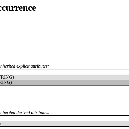
ccurrence
nherited explicit attributes:
TRING)
RING)
inherited derived attributes:
)