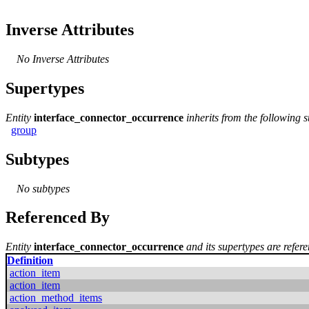
Inverse Attributes
No Inverse Attributes
Supertypes
Entity
interface_connector_occurrence
inherits from the following 
group
Subtypes
No subtypes
Referenced By
Entity
interface_connector_occurrence
and its supertypes are refere
Definition
action_item
action_item
action_method_items