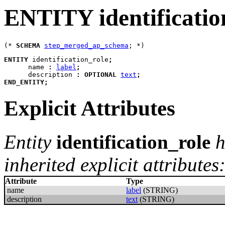
ENTITY identificatio
(* 
SCHEMA
step_merged_ap_schema
ENTITY
identification_role
;
name
:
label
;
description
:
OPTIONAL
text
;
END_ENTITY
;
Explicit Attributes
Entity
identification_role
h
inherited explicit attributes
Attribute
Type
name
label
(STRING)
description
text
(STRING)