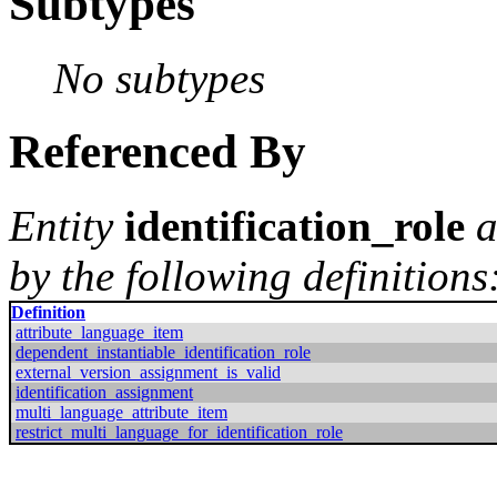
Subtypes
No subtypes
Referenced By
Entity
identification_role
a
by the following definitions
Definition
attribute_language_item
dependent_instantiable_identification_role
external_version_assignment_is_valid
identification_assignment
multi_language_attribute_item
restrict_multi_language_for_identification_role