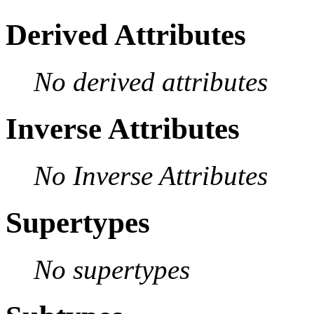
Derived Attributes
No derived attributes
Inverse Attributes
No Inverse Attributes
Supertypes
No supertypes