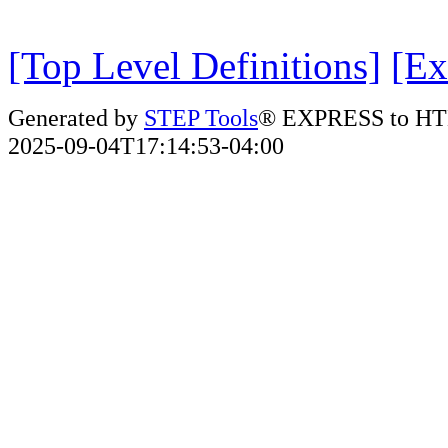
[Top Level Definitions]
[Ex
Generated by
STEP Tools
® EXPRESS to HT
2025-09-04T17:14:53-04:00