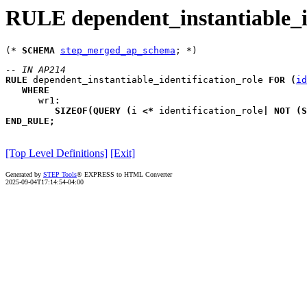
RULE dependent_instantiable_id
(* 
SCHEMA
step_merged_ap_schema
-- IN AP214
RULE
dependent_instantiable_identification_role
FOR
(
id
WHERE
wr1
:
SIZEOF
(
QUERY
(
i
<*
 identification_role
|
NOT
(
S
END_RULE
;
[Top Level Definitions]
[Exit]
Generated by
STEP Tools
® EXPRESS to HTML Converter
2025-09-04T17:14:54-04:00