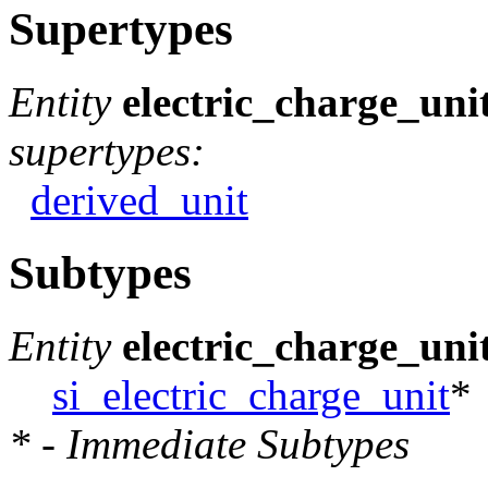
Supertypes
Entity
electric_charge_uni
supertypes:
derived_unit
Subtypes
Entity
electric_charge_uni
si_electric_charge_unit
*
* - Immediate Subtypes