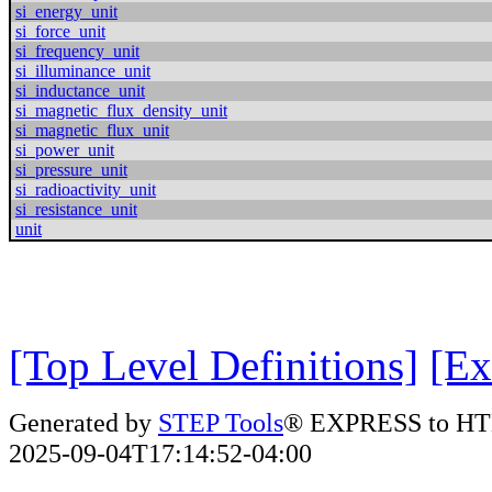
si_energy_unit
si_force_unit
si_frequency_unit
si_illuminance_unit
si_inductance_unit
si_magnetic_flux_density_unit
si_magnetic_flux_unit
si_power_unit
si_pressure_unit
si_radioactivity_unit
si_resistance_unit
unit
[Top Level Definitions]
[Ex
Generated by
STEP Tools
® EXPRESS to HT
2025-09-04T17:14:52-04:00