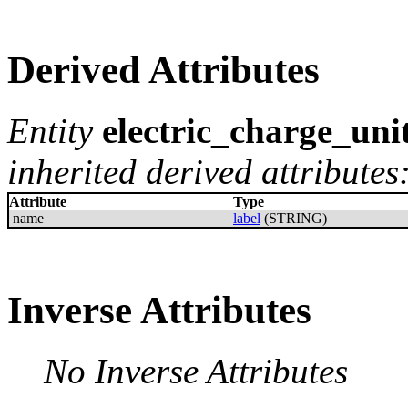
Derived Attributes
Entity
electric_charge_uni
inherited derived attributes
Attribute
Type
name
label
(STRING)
Inverse Attributes
No Inverse Attributes