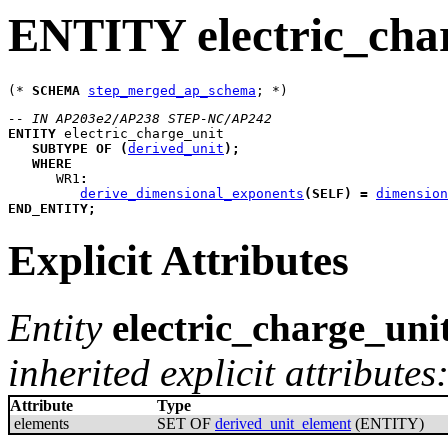
ENTITY electric_cha
(* 
SCHEMA
step_merged_ap_schema
-- IN AP203e2/AP238 STEP-NC/AP242
ENTITY
electric_charge_unit
SUBTYPE
OF
(
derived_unit
)
;
WHERE
WR1
:
derive_dimensional_exponents
(
SELF
)
=
dimension
END_ENTITY
;
Explicit Attributes
Entity
electric_charge_uni
inherited explicit attributes
Attribute
Type
elements
SET OF
derived_unit_element
(ENTITY)