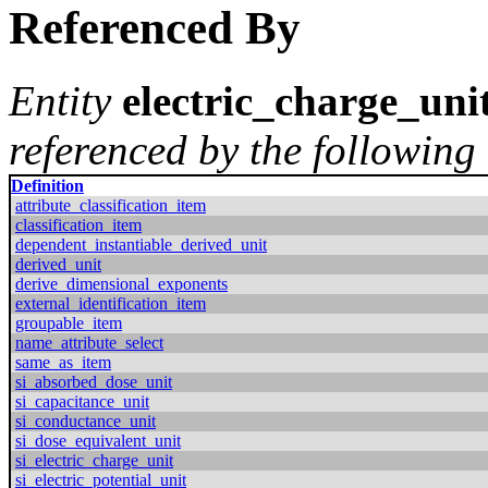
Referenced By
Entity
electric_charge_uni
referenced by the following 
Definition
attribute_classification_item
classification_item
dependent_instantiable_derived_unit
derived_unit
derive_dimensional_exponents
external_identification_item
groupable_item
name_attribute_select
same_as_item
si_absorbed_dose_unit
si_capacitance_unit
si_conductance_unit
si_dose_equivalent_unit
si_electric_charge_unit
si_electric_potential_unit