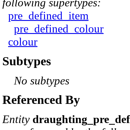
following supertypes:
pre_defined_item
pre_defined_colour
colour
Subtypes
No subtypes
Referenced By
Entity
draughting_pre_def