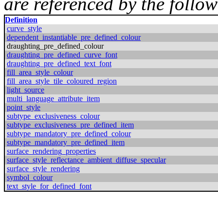
are referenced by the follow
Definition
curve_style
dependent_instantiable_pre_defined_colour
draughting_pre_defined_colour
draughting_pre_defined_curve_font
draughting_pre_defined_text_font
fill_area_style_colour
fill_area_style_tile_coloured_region
light_source
multi_language_attribute_item
point_style
subtype_exclusiveness_colour
subtype_exclusiveness_pre_defined_item
subtype_mandatory_pre_defined_colour
subtype_mandatory_pre_defined_item
surface_rendering_properties
surface_style_reflectance_ambient_diffuse_specular
surface_style_rendering
symbol_colour
text_style_for_defined_font