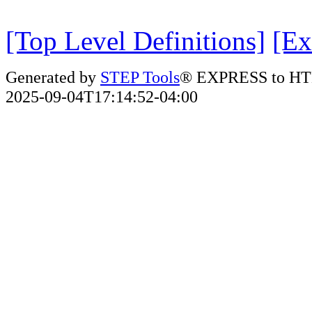
[Top Level Definitions]
[Ex
Generated by
STEP Tools
® EXPRESS to HT
2025-09-04T17:14:52-04:00