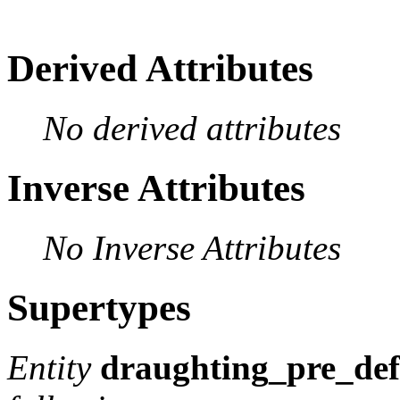
Derived Attributes
No derived attributes
Inverse Attributes
No Inverse Attributes
Supertypes
Entity
draughting_pre_def