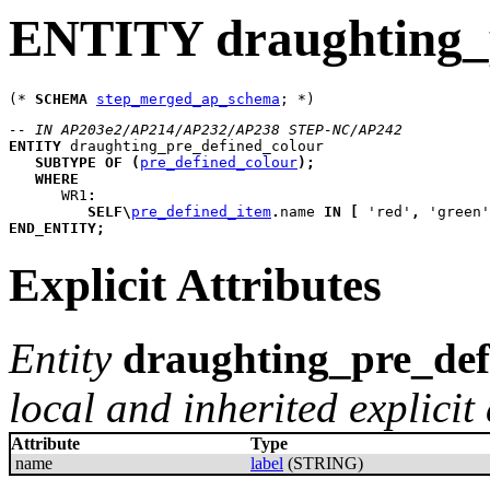
ENTITY draughting_p
(* 
SCHEMA
step_merged_ap_schema
-- IN AP203e2/AP214/AP232/AP238 STEP-NC/AP242
ENTITY
draughting_pre_defined_colour
SUBTYPE
OF
(
pre_defined_colour
)
;
WHERE
WR1
:
SELF
\
pre_defined_item
.
name 
IN
[
 'red'
,
 'green'
END_ENTITY
;
Explicit Attributes
Entity
draughting_pre_def
local and inherited explicit 
Attribute
Type
name
label
(STRING)