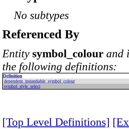
No subtypes
Referenced By
Entity
symbol_colour
and i
the following definitions:
Definition
dependent_instantiable_symbol_colour
symbol_style_select
[Top Level Definitions]
[Ex