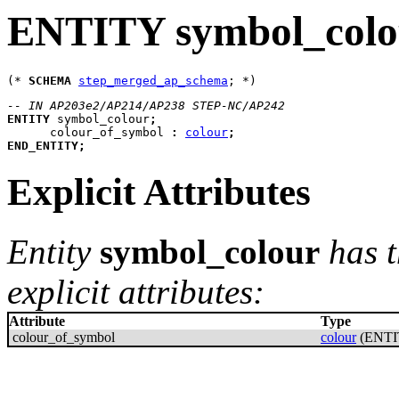
ENTITY symbol_colo
(* 
SCHEMA
step_merged_ap_schema
-- IN AP203e2/AP214/AP238 STEP-NC/AP242
ENTITY
symbol_colour
;
colour_of_symbol
:
colour
;
END_ENTITY
;
Explicit Attributes
Entity
symbol_colour
has t
explicit attributes:
Attribute
Type
colour_of_symbol
colour
(ENTI