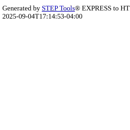
Generated by
STEP Tools
® EXPRESS to HT
2025-09-04T17:14:53-04:00