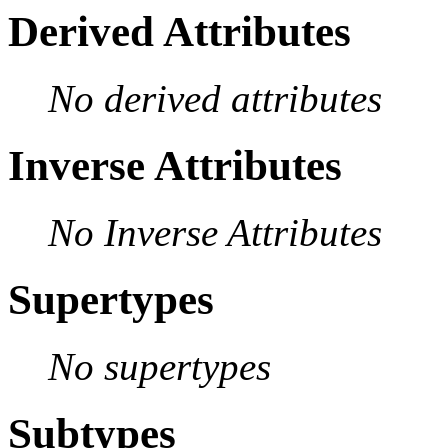
Derived Attributes
No derived attributes
Inverse Attributes
No Inverse Attributes
Supertypes
No supertypes
Subtypes