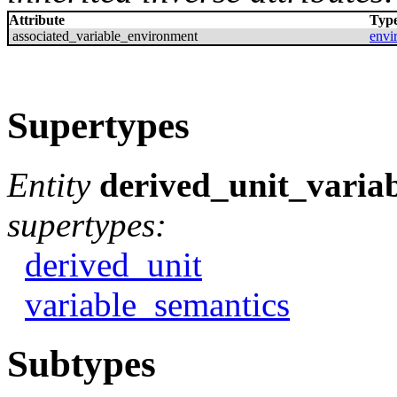
Attribute
Typ
associated_variable_environment
envi
Supertypes
Entity
derived_unit_varia
supertypes:
derived_unit
variable_semantics
Subtypes