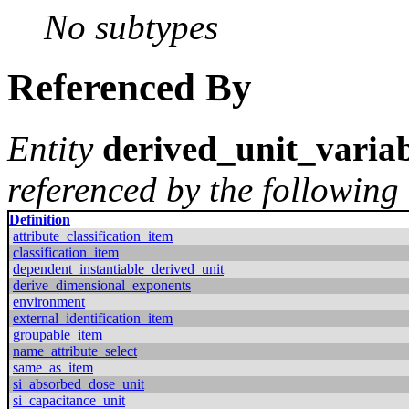
No subtypes
Referenced By
Entity
derived_unit_varia
referenced by the following 
Definition
attribute_classification_item
classification_item
dependent_instantiable_derived_unit
derive_dimensional_exponents
environment
external_identification_item
groupable_item
name_attribute_select
same_as_item
si_absorbed_dose_unit
si_capacitance_unit