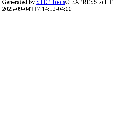
Generated by
STEP Tools
® EXPRESS to HT
2025-09-04T17:14:52-04:00