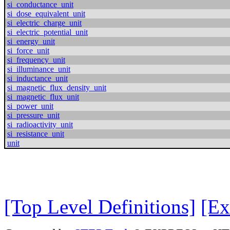
si_conductance_unit
si_dose_equivalent_unit
si_electric_charge_unit
si_electric_potential_unit
si_energy_unit
si_force_unit
si_frequency_unit
si_illuminance_unit
si_inductance_unit
si_magnetic_flux_density_unit
si_magnetic_flux_unit
si_power_unit
si_pressure_unit
si_radioactivity_unit
si_resistance_unit
unit
[Top Level Definitions]
[Ex