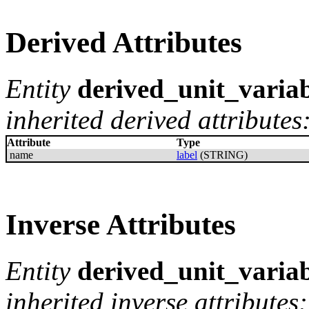
Derived Attributes
Entity
derived_unit_varia
inherited derived attributes
Attribute
Type
name
label
(STRING)
Inverse Attributes
Entity
derived_unit_varia
inherited inverse attributes: