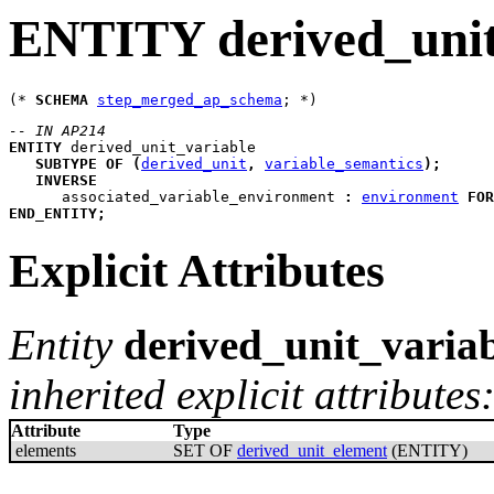
ENTITY derived_unit
(* 
SCHEMA
step_merged_ap_schema
-- IN AP214
ENTITY
derived_unit_variable
SUBTYPE
OF
(
derived_unit
,
variable_semantics
)
;
INVERSE
associated_variable_environment
:
environment
FOR
END_ENTITY
;
Explicit Attributes
Entity
derived_unit_varia
inherited explicit attributes
Attribute
Type
elements
SET OF
derived_unit_element
(ENTITY)