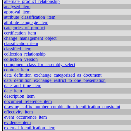
alternate_product_relationship
analysed_item
approval_item
attribute_classification_item
attribute_language_item
categories_of_product
certification_item
change_management_object
classification_item
classified_item
collection_relationship
collection_version
component_class_for_assembly_select
contract_item
data_definition_exchange_categorized_as_document
data_definition_exchange_restrict_to_one_presentation
date_and_time_item
date_item
description_item
document_reference_item
drawing_suffix_number_combination_identification_constraint
effectivity_item
event_occurrence_item
evidence_item
external_identification_item