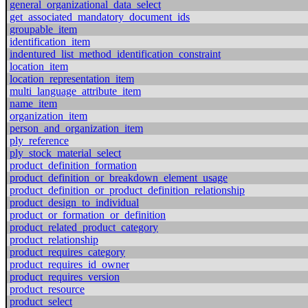
general_organizational_data_select
get_associated_mandatory_document_ids
groupable_item
identification_item
indentured_list_method_identification_constraint
location_item
location_representation_item
multi_language_attribute_item
name_item
organization_item
person_and_organization_item
ply_reference
ply_stock_material_select
product_definition_formation
product_definition_or_breakdown_element_usage
product_definition_or_product_definition_relationship
product_design_to_individual
product_or_formation_or_definition
product_related_product_category
product_relationship
product_requires_category
product_requires_id_owner
product_requires_version
product_resource
product_select