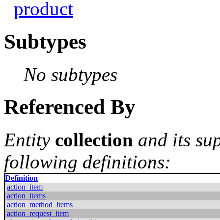
product
Subtypes
No subtypes
Referenced By
Entity
collection
and its su
following definitions:
Definition
action_item
action_items
action_method_items
action_request_item