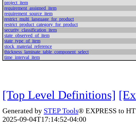
project_item
requirement_assigned_item
requirement_source_item
restrict_multi_language_for_product
restrict_product_category_for_product
security_classification_item
state_observed_of_item
state_type_of_item
stock_material_reference
thickness_laminate_table_component_select
time_interval_item
[Top Level Definitions]
[Ex
Generated by
STEP Tools
® EXPRESS to HT
2025-09-04T17:14:52-04:00