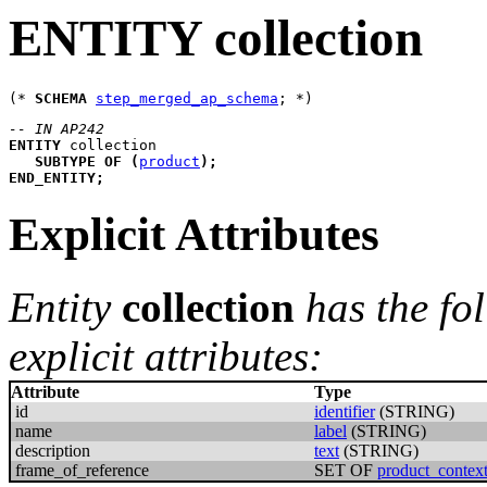
ENTITY collection
(* 
SCHEMA
step_merged_ap_schema
-- IN AP242
ENTITY
collection
SUBTYPE
OF
(
product
)
;
END_ENTITY
;
Explicit Attributes
Entity
collection
has the fo
explicit attributes:
Attribute
Type
id
identifier
(STRING)
name
label
(STRING)
description
text
(STRING)
frame_of_reference
SET OF
product_contex