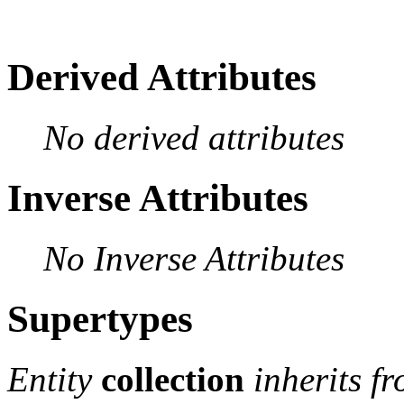
Derived Attributes
No derived attributes
Inverse Attributes
No Inverse Attributes
Supertypes
Entity
collection
inherits f