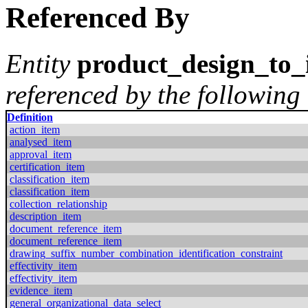
Referenced By
Entity
product_design_to_
referenced by the following 
Definition
action_item
analysed_item
approval_item
certification_item
classification_item
classification_item
collection_relationship
description_item
document_reference_item
document_reference_item
drawing_suffix_number_combination_identification_constraint
effectivity_item
effectivity_item
evidence_item
general_organizational_data_select