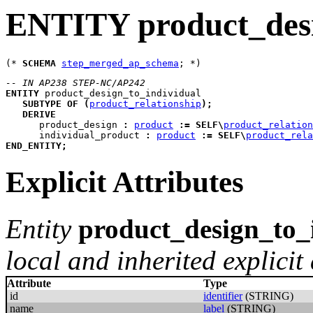
ENTITY product_desi
(* 
SCHEMA
step_merged_ap_schema
-- IN AP238 STEP-NC/AP242
ENTITY
product_design_to_individual
SUBTYPE
OF
(
product_relationship
)
;
DERIVE
product_design
:
product
:=
SELF
\
product_relation
individual_product
:
product
:=
SELF
\
product_rela
END_ENTITY
;
Explicit Attributes
Entity
product_design_to_
local and inherited explicit 
Attribute
Type
id
identifier
(STRING)
name
label
(STRING)