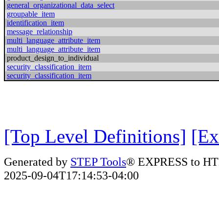
general_organizational_data_select
groupable_item
identification_item
message_relationship
multi_language_attribute_item
multi_language_attribute_item
product_design_to_individual
security_classification_item
security_classification_item
[Top Level Definitions]
[Ex
Generated by
STEP Tools
® EXPRESS to HT
2025-09-04T17:14:53-04:00