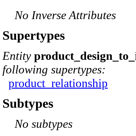
No Inverse Attributes
Supertypes
Entity
product_design_to_
following supertypes:
product_relationship
Subtypes
No subtypes