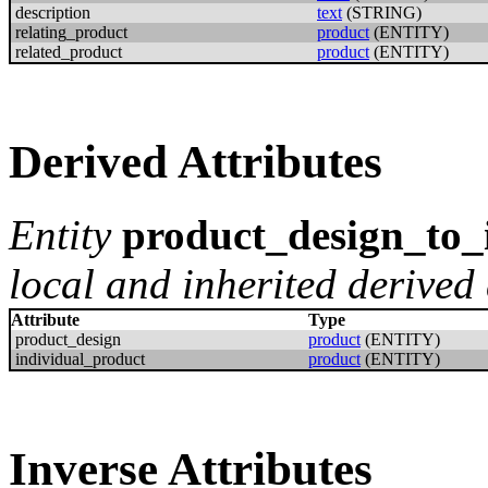
description
text
(STRING)
relating_product
product
(ENTITY)
related_product
product
(ENTITY)
Derived Attributes
Entity
product_design_to_
local and inherited derived 
Attribute
Type
product_design
product
(ENTITY)
individual_product
product
(ENTITY)
Inverse Attributes