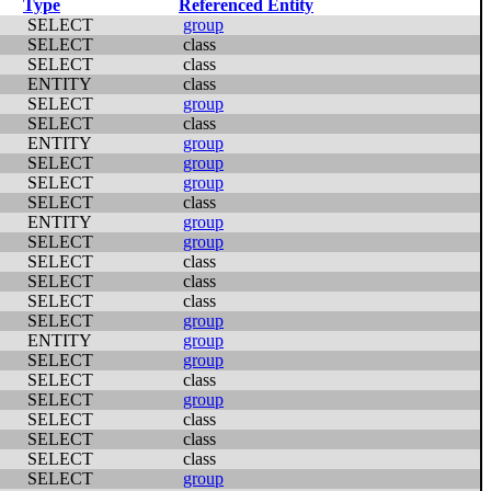
Type
Referenced Entity
SELECT
group
SELECT
class
SELECT
class
ENTITY
class
SELECT
group
SELECT
class
ENTITY
group
SELECT
group
SELECT
group
SELECT
class
ENTITY
group
SELECT
group
SELECT
class
SELECT
class
SELECT
class
SELECT
group
ENTITY
group
SELECT
group
SELECT
class
SELECT
group
SELECT
class
SELECT
class
SELECT
class
SELECT
group