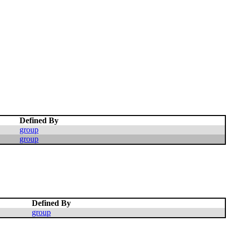
Defined By
group
group
Defined By
group