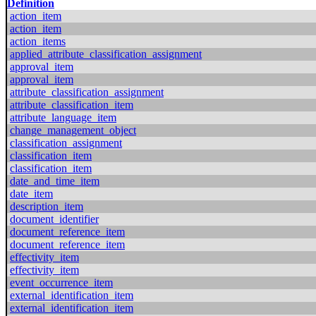
Definition
action_item
action_item
action_items
applied_attribute_classification_assignment
approval_item
approval_item
attribute_classification_assignment
attribute_classification_item
attribute_language_item
change_management_object
classification_assignment
classification_item
classification_item
date_and_time_item
date_item
description_item
document_identifier
document_reference_item
document_reference_item
effectivity_item
effectivity_item
event_occurrence_item
external_identification_item
external_identification_item