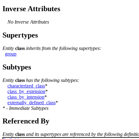
Inverse Attributes
No Inverse Attributes
Supertypes
Entity
class
inherits from the following supertypes:
group
Subtypes
Entity
class
has the following subtypes:
characterized_class
*
class_by_extension
*
class_by_intension
*
externally_defined_class
*
* - Immediate Subtypes
Referenced By
Entity
class
and its supertypes are referenced by the following definiti