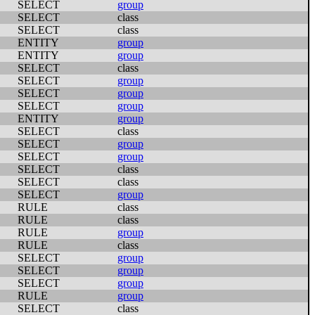
SELECT
group
SELECT
class
SELECT
class
ENTITY
group
ENTITY
group
SELECT
class
SELECT
group
SELECT
group
SELECT
group
ENTITY
group
SELECT
class
SELECT
group
SELECT
group
SELECT
class
SELECT
class
SELECT
group
RULE
class
RULE
class
RULE
group
RULE
class
SELECT
group
SELECT
group
SELECT
group
RULE
group
SELECT
class