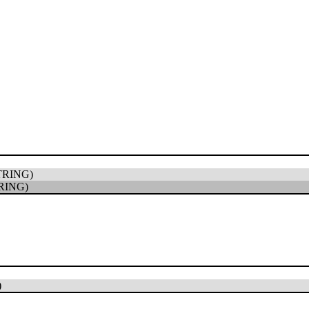
TRING)
RING)
)