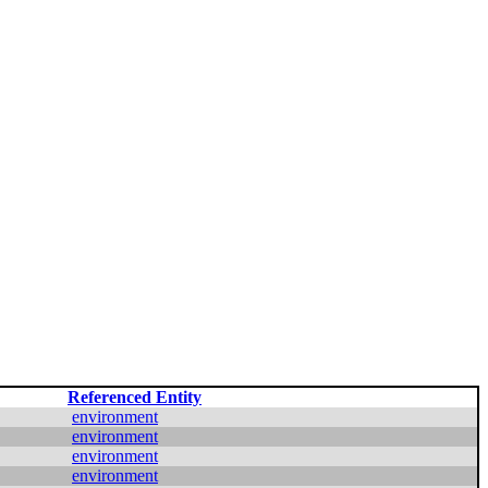
Referenced Entity
environment
environment
environment
environment