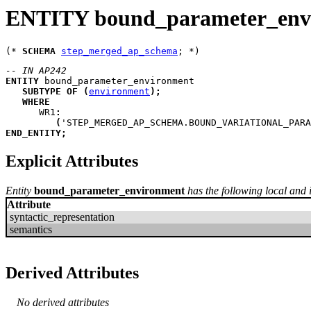
ENTITY bound_parameter_env
(* 
SCHEMA
step_merged_ap_schema
-- IN AP242
ENTITY
bound_parameter_environment
SUBTYPE
OF
(
environment
)
;
WHERE
WR1
:
(
'STEP_MERGED_AP_SCHEMA.BOUND_VARIATIONAL_PARA
END_ENTITY
;
Explicit Attributes
Entity
bound_parameter_environment
has the following local and i
Attribute
syntactic_representation
semantics
Derived Attributes
No derived attributes