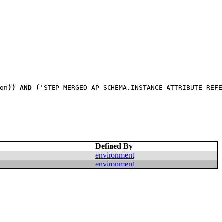
on
)
)
AND
(
'STEP_MERGED_AP_SCHEMA.INSTANCE_ATTRIBUTE_REFE
Defined By
environment
environment