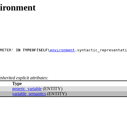
ironment
METER' 
IN
TYPEOF
(
SELF
\
environment
.
syntactic_representati
nherited explicit attributes:
Type
generic_variable
(ENTITY)
variable_semantics
(ENTITY)