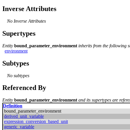
Inverse Attributes
No Inverse Attributes
Supertypes
Entity
bound_parameter_environment
inherits from the following 
environment
Subtypes
No subtypes
Referenced By
Entity
bound_parameter_environment
and its supertypes are refere
Definition
bound_parameter_environment
derived_unit_variable
expression_conversion_based_unit
generic_variable