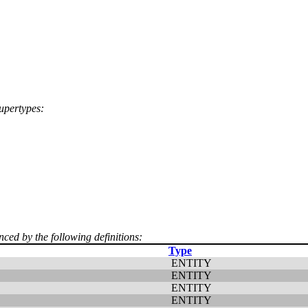
supertypes:
nced by the following definitions:
Type
ENTITY
ENTITY
ENTITY
ENTITY