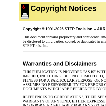
Copyright Notices
Copyright © 1991-2026 STEP Tools Inc. -- All 
This document contains proprietary and confidential in
be disclosed to third parties, copied, or duplicated in an
STEP Tools, Inc.
Warranties and Disclaimers
THIS PUBLICATION IS PROVIDED "AS IS" W
IMPLIED, INCLUDING, BUT NOT LIMITED TO
FITNESS FOR A PARTICULAR PURPOSE, OR 
ASSUMES NO RESPONSIBILITY FOR ERRORS O
DOCUMENTS WHICH ARE REFERENCED BY OR 
REFERENCES TO CORPORATIONS, THEIR SERV
WARRANTY OF ANY KIND, EITHER EXPRESSED
INCORPORATED BE LIABLE FOR ANY SPECIA