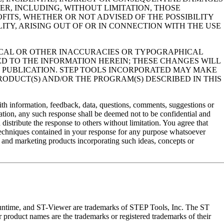
R, INCLUDING, WITHOUT LIMITATION, THOSE
OFITS, WHETHER OR NOT ADVISED OF THE POSSIBILITY
ITY, ARISING OUT OF OR IN CONNECTION WITH THE USE
ICAL OR OTHER INACCURACIES OR TYPOGRAPHICAL
D TO THE INFORMATION HEREIN; THESE CHANGES WILL
E PUBLICATION. STEP TOOLS INCORPORATED MAY MAKE
ODUCT(S) AND/OR THE PROGRAM(S) DESCRIBED IN THIS
th information, feedback, data, questions, comments, suggestions or
ation, any such response shall be deemed not to be confidential and
distribute the response to others without limitation. You agree that
 techniques contained in your response for any purpose whatsoever
g and marketing products incorporating such ideas, concepts or
ime, and ST-Viewer are trademarks of STEP Tools, Inc. The ST
r product names are the trademarks or registered trademarks of their