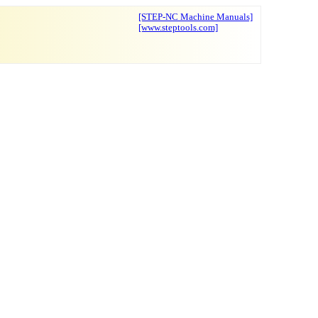
[STEP-NC Machine Manuals]
[www.steptools.com]