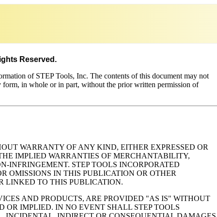
Rights Reserved.
formation of STEP Tools, Inc. The contents of this document may not
y form, in whole or in part, without the prior written permission of
ITHOUT WARRANTY OF ANY KIND, EITHER EXPRESSED OR
, THE IMPLIED WARRANTIES OF MERCHANTABILITY,
NON-INFRINGEMENT. STEP TOOLS INCORPORATED
R OMISSIONS IN THIS PUBLICATION OR OTHER
LINKED TO THIS PUBLICATION.
ICES AND PRODUCTS, ARE PROVIDED "AS IS" WITHOUT
 OR IMPLIED. IN NO EVENT SHALL STEP TOOLS
L, INCIDENTAL, INDIRECT OR CONSEQUENTIAL DAMAGES