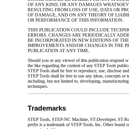
OF ANY KIND, OR ANY DAMAGES WHATSOEVE
RESULTING FROM LOSS OF USE, DATA OR PR
OF DAMAGE, AND ON ANY THEORY OF LIABIL
OR PERFORMANCE OF THIS INFORMATION.
THIS PUBLICATION COULD INCLUDE TECHN
ERRORS. CHANGES ARE PERIODICALLY ADDE
BE INCORPORATED IN NEW EDITIONS OF TH
IMPROVEMENTS AND/OR CHANGES IN THE PR
PUBLICATION AT ANY TIME.
Should you or any viewer of this publication respond wi
the like regarding the content of any STEP Tools public
STEP Tools shall be free to reproduce, use, disclose and 
STEP Tools shall be free to use any ideas, concepts or
including, but not limited to, developing, manufacturin
techniques.
Trademarks
STEP Tools, STEP-NC Machine, ST-Developer, ST-Runt
prefix is a trademark of STEP Tools, Inc. Other brand o