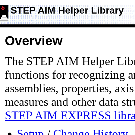
STEP AIM Helper Library
Overview
The STEP AIM Helper Lib
functions for recognizing
assemblies, properties, axis
measures and other data str
STEP AIM EXPRESS libra
Setup
/
Change History