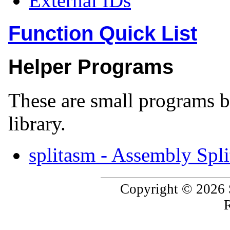
External IDs
Function Quick List
Helper Programs
These are small programs bu
library.
splitasm - Assembly Spli
Copyright © 2026 
R