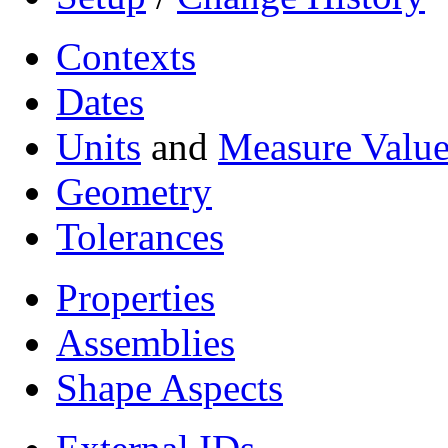
Contexts
Dates
Units
and
Measure Value
Geometry
Tolerances
Properties
Assemblies
Shape Aspects