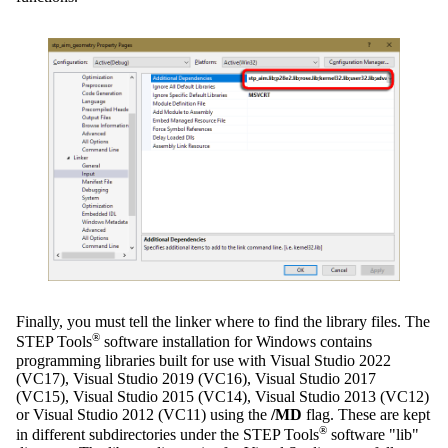
Finally, you must tell the linker where to find the library files. The
®
STEP Tools
software installation for Windows contains
programming libraries built for use with Visual Studio 2022
(VC17), Visual Studio 2019 (VC16), Visual Studio 2017
(VC15), Visual Studio 2015 (VC14), Visual Studio 2013 (VC12)
or Visual Studio 2012 (VC11) using the
/MD
flag. These are kept
®
in different subdirectories under the STEP Tools
software "lib"