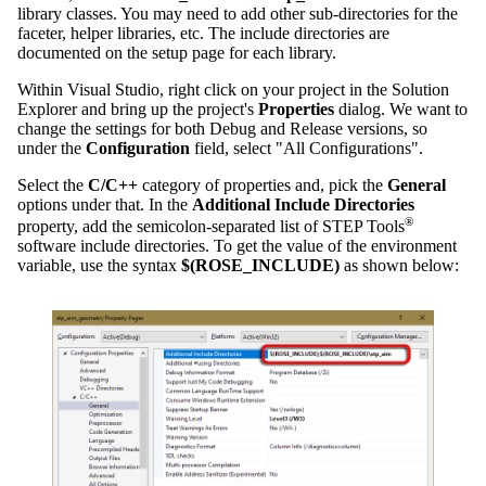
library classes. You may need to add other sub-directories for the
faceter, helper libraries, etc. The include directories are
documented on the setup page for each library.
Within Visual Studio, right click on your project in the Solution
Explorer and bring up the project's
Properties
dialog. We want to
change the settings for both Debug and Release versions, so
under the
Configuration
field, select "All Configurations".
Select the
C/C++
category of properties and, pick the
General
options under that. In the
Additional Include Directories
®
property, add the semicolon-separated list of STEP Tools
software include directories. To get the value of the environment
variable, use the syntax
$(ROSE_INCLUDE)
as shown below: