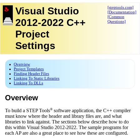
Visual Studio
[steptools.com]
[Documentation]
[Common
2012-2022 C++
Questions]
Project
Settings
Overview
Project Templates
Finding Header Files
Linking To Static Libraries
Linking To DLLs
Overview
®
To build a STEP Tools
software application, the C++ compiler
must know where the header and library files are, and what
libraries to link against. The sections below describe how to do
this within Visual Studio 2012-2022. The sample programs for
each AP are also a great place to see how these are configured.