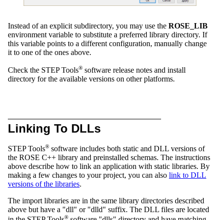
Instead of an explicit subdirectory, you may use the
ROSE_LIB
environment variable to substitute a preferred library directory. If
this variable points to a different configuration, manually change
it to one of the ones above.
®
Check the STEP Tools
software release notes and install
directory for the available versions on other platforms.
Linking To DLLs
®
STEP Tools
software includes both static and DLL versions of
the ROSE C++ library and preinstalled schemas. The instructions
above describe how to link an application with static libraries. By
making a few changes to your project, you can also
link to DLL
versions of the libraries
.
The import libraries are in the same library directories described
above but have a "dll" or "dlld" suffix. The DLL files are located
®
in the STEP Tools
software "dlls" directory and have matching