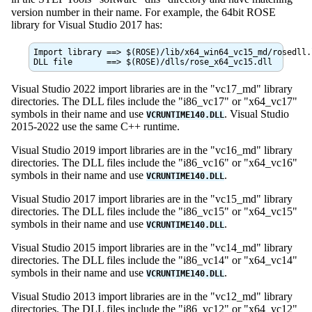
version number in their name. For example, the 64bit ROSE
library for Visual Studio 2017 has:
Import library ==> $(ROSE)/lib/x64_win64_vc15_md/rosedll.l
Visual Studio 2022 import libraries are in the "vc17_md" library
directories. The DLL files include the "i86_vc17" or "x64_vc17"
symbols in their name and use
. Visual Studio
VCRUNTIME140.DLL
2015-2022 use the same C++ runtime.
Visual Studio 2019 import libraries are in the "vc16_md" library
directories. The DLL files include the "i86_vc16" or "x64_vc16"
symbols in their name and use
.
VCRUNTIME140.DLL
Visual Studio 2017 import libraries are in the "vc15_md" library
directories. The DLL files include the "i86_vc15" or "x64_vc15"
symbols in their name and use
.
VCRUNTIME140.DLL
Visual Studio 2015 import libraries are in the "vc14_md" library
directories. The DLL files include the "i86_vc14" or "x64_vc14"
symbols in their name and use
.
VCRUNTIME140.DLL
Visual Studio 2013 import libraries are in the "vc12_md" library
directories. The DLL files include the "i86_vc12" or "x64_vc12"