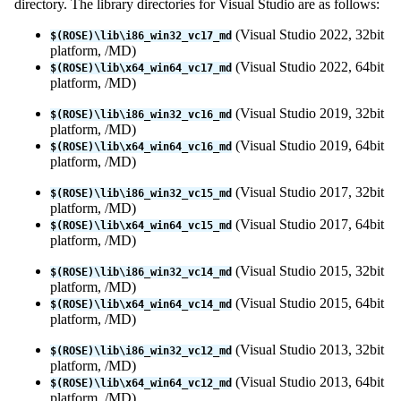
directory. The library directories for Visual Studio are as follows:
(Visual Studio 2022, 32bit
$(ROSE)\lib\i86_win32_vc17_md
platform, /MD)
(Visual Studio 2022, 64bit
$(ROSE)\lib\x64_win64_vc17_md
platform, /MD)
(Visual Studio 2019, 32bit
$(ROSE)\lib\i86_win32_vc16_md
platform, /MD)
(Visual Studio 2019, 64bit
$(ROSE)\lib\x64_win64_vc16_md
platform, /MD)
(Visual Studio 2017, 32bit
$(ROSE)\lib\i86_win32_vc15_md
platform, /MD)
(Visual Studio 2017, 64bit
$(ROSE)\lib\x64_win64_vc15_md
platform, /MD)
(Visual Studio 2015, 32bit
$(ROSE)\lib\i86_win32_vc14_md
platform, /MD)
(Visual Studio 2015, 64bit
$(ROSE)\lib\x64_win64_vc14_md
platform, /MD)
(Visual Studio 2013, 32bit
$(ROSE)\lib\i86_win32_vc12_md
platform, /MD)
(Visual Studio 2013, 64bit
$(ROSE)\lib\x64_win64_vc12_md
platform, /MD)