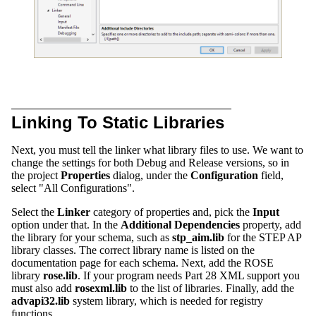
Linking To Static Libraries
Next, you must tell the linker what library files to use. We want to
change the settings for both Debug and Release versions, so in
the project
Properties
dialog, under the
Configuration
field,
select "All Configurations".
Select the
Linker
category of properties and, pick the
Input
option under that. In the
Additional Dependencies
property, add
the library for your schema, such as
stp_aim.lib
for the STEP AP
library classes. The correct library name is listed on the
documentation page for each schema. Next, add the ROSE
library
rose.lib
. If your program needs Part 28 XML support you
must also add
rosexml.lib
to the list of libraries. Finally, add the
advapi32.lib
system library, which is needed for registry
functions.