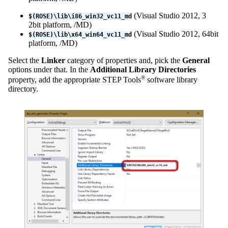
(Visual Studio 2012, 3
$(ROSE)\lib\i86_win32_vc11_md
2bit platform, /MD)
(Visual Studio 2012, 64bit
$(ROSE)\lib\x64_win64_vc11_md
platform, /MD)
Select the
Linker
category of properties and, pick the
General
options under that. In the
Additional Library Directories
®
property, add the appropriate STEP Tools
software library
directory.