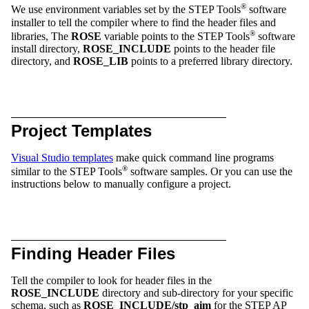
®
We use environment variables set by the STEP Tools
software
installer to tell the compiler where to find the header files and
®
libraries, The
ROSE
variable points to the STEP Tools
software
install directory,
ROSE_INCLUDE
points to the header file
directory, and
ROSE_LIB
points to a preferred library directory.
Project Templates
Visual Studio templates
make quick command line programs
®
similar to the STEP Tools
software samples. Or you can use the
instructions below to manually configure a project.
Finding Header Files
Tell the compiler to look for header files in the
ROSE_INCLUDE
directory and sub-directory for your specific
schema, such as
ROSE_INCLUDE/stp_aim
for the STEP AP