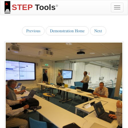
STEP
Tools
®
Toggle
naviga
Previous
Demonstration Home
Next