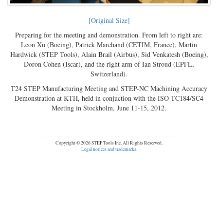
[Original Size]
Preparing for the meeting and demonstration. From left to right are:
Leon Xu (Boeing), Patrick Marchand (CETIM, France), Martin
Hardwick (STEP Tools), Alain Brail (Airbus), Sid Venkatesh (Boeing),
Doron Cohen (Iscar), and the right arm of Ian Stroud (EPFL,
Switzerland).
T24 STEP Manufacturing Meeting and STEP-NC Machining Accuracy
Demonstration at KTH, held in conjuction with the ISO TC184/SC4
Meeting in Stockholm, June 11-15, 2012.
Copyright © 2026 STEP Tools Inc. All Rights Reserved.
Legal notices and trademarks.