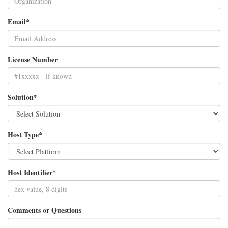
Email*
License Number
Solution*
Host Type*
Host Identifier*
Comments or Questions