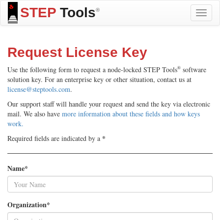
STEP
Tools
®
Toggle
naviga
Request License Key
®
Use the following form to request a node-locked STEP Tools
software
solution key. For an enterprise key or other situation, contact us at
license@steptools.com
.
Our support staff will handle your request and send the key via electronic
mail. We also have
more information about these fields and how keys
work.
*
Required fields are indicated by a
Name*
Organization*