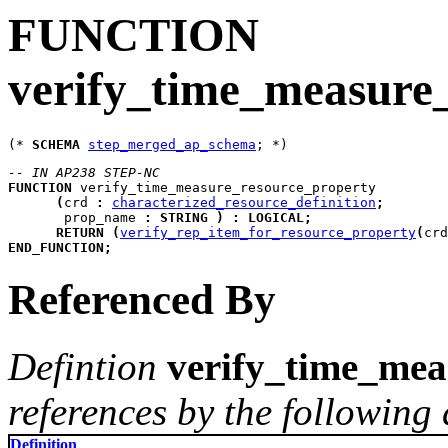
FUNCTION
verify_time_measure
(* 
SCHEMA
step_merged_ap_schema
-- IN AP238 STEP-NC
FUNCTION
verify_time_measure_resource_property
(
crd
:
characterized_resource_definition
;
prop_name
:
STRING
)
:
LOGICAL
;
RETURN
(
verify_rep_item_for_resource_property
(
crd
END_FUNCTION
;
Referenced By
Defintion
verify_time_mea
references by the following 
Definition