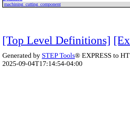
machining_cutting_component
[Top Level Definitions]
[Ex
Generated by
STEP Tools
® EXPRESS to HT
2025-09-04T17:14:54-04:00