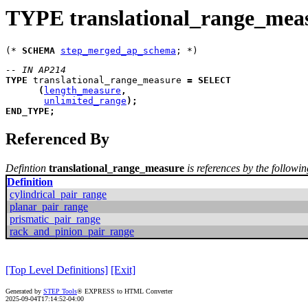
TYPE translational_range_mea
(* 
SCHEMA
step_merged_ap_schema
-- IN AP214
TYPE
translational_range_measure
=
SELECT
(
length_measure
,
unlimited_range
)
;
END_TYPE
;
Referenced By
Defintion
translational_range_measure
is references by the followin
Definition
cylindrical_pair_range
planar_pair_range
prismatic_pair_range
rack_and_pinion_pair_range
[Top Level Definitions]
[Exit]
Generated by
STEP Tools
® EXPRESS to HTML Converter
2025-09-04T17:14:52-04:00