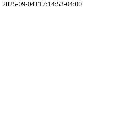
2025-09-04T17:14:53-04:00