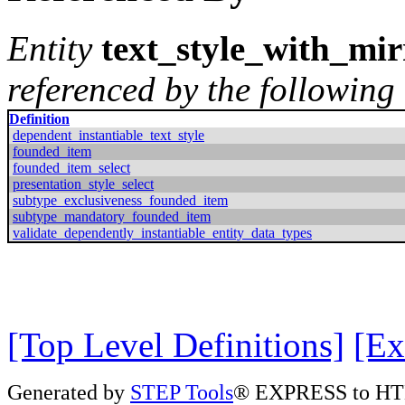
Entity
text_style_with_mir
referenced by the following 
Definition
dependent_instantiable_text_style
founded_item
founded_item_select
presentation_style_select
subtype_exclusiveness_founded_item
subtype_mandatory_founded_item
validate_dependently_instantiable_entity_data_types
[Top Level Definitions]
[Ex
Generated by
STEP Tools
® EXPRESS to HT