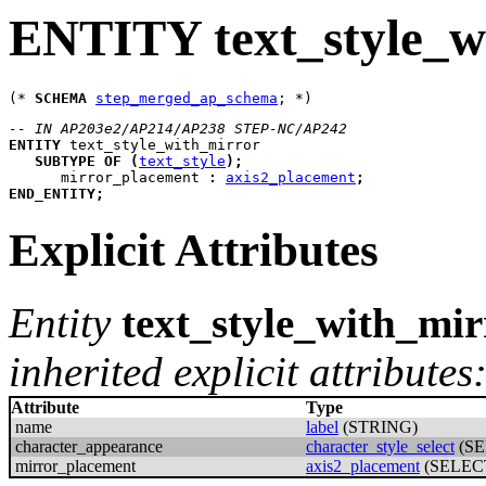
ENTITY text_style_w
(* 
SCHEMA
step_merged_ap_schema
-- IN AP203e2/AP214/AP238 STEP-NC/AP242
ENTITY
text_style_with_mirror
SUBTYPE
OF
(
text_style
)
;
mirror_placement
:
axis2_placement
;
END_ENTITY
;
Explicit Attributes
Entity
text_style_with_mir
inherited explicit attributes
Attribute
Type
name
label
(STRING)
character_appearance
character_style_select
(SE
mirror_placement
axis2_placement
(SELEC