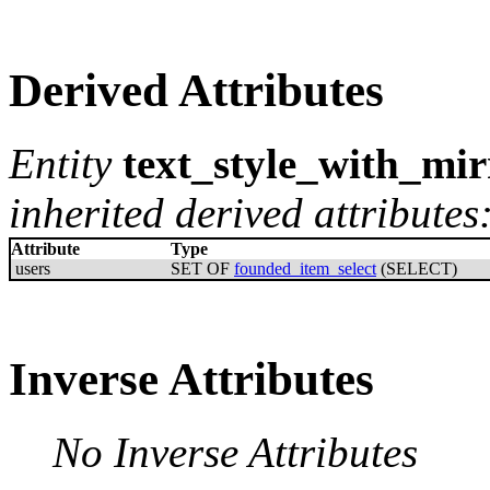
Derived Attributes
Entity
text_style_with_mir
inherited derived attributes
Attribute
Type
users
SET OF
founded_item_select
(SELECT)
Inverse Attributes
No Inverse Attributes