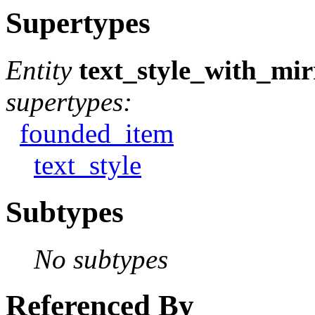
Supertypes
Entity
text_style_with_mir
supertypes:
founded_item
text_style
Subtypes
No subtypes
Referenced By