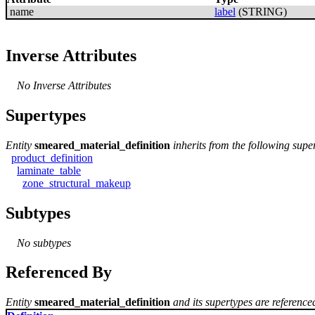
name
label
(STRING)
Inverse Attributes
No Inverse Attributes
Supertypes
Entity
smeared_material_definition
inherits from the following supe
product_definition
laminate_table
zone_structural_makeup
Subtypes
No subtypes
Referenced By
Entity
smeared_material_definition
and its supertypes are referenced