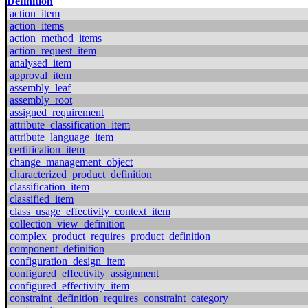
Definition
action_item
action_items
action_method_items
action_request_item
analysed_item
approval_item
assembly_leaf
assembly_root
assigned_requirement
attribute_classification_item
attribute_language_item
certification_item
change_management_object
characterized_product_definition
classification_item
classified_item
class_usage_effectivity_context_item
collection_view_definition
complex_product_requires_product_definition
component_definition
configuration_design_item
configured_effectivity_assignment
configured_effectivity_item
constraint_definition_requires_constraint_category