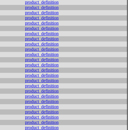
product_definition
product_definition
product_definition
product_definition
product_definition
product_definition
product_definition
product_definition
product_definition
product_definition
product_definition
product_definition
product_definition
product_definition
product_definition
product_definition
product_definition
product_definition
product_definition
product_definition
product_definition
product_definition
product_definition
product_definition
product_definition