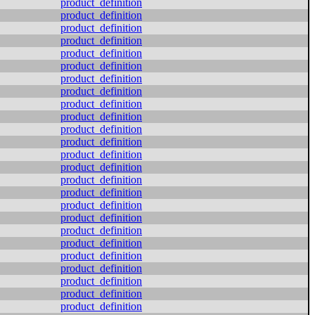
product_definition
product_definition
product_definition
product_definition
product_definition
product_definition
product_definition
product_definition
product_definition
product_definition
product_definition
product_definition
product_definition
product_definition
product_definition
product_definition
product_definition
product_definition
product_definition
product_definition
product_definition
product_definition
product_definition
product_definition
product_definition