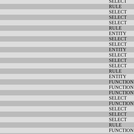
SELECT
RULE
SELECT
SELECT
SELECT
RULE
ENTITY
SELECT
SELECT
ENTITY
SELECT
SELECT
SELECT
RULE
ENTITY
FUNCTION
FUNCTION
FUNCTION
SELECT
FUNCTION
SELECT
SELECT
SELECT
RULE
FUNCTION