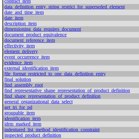
contract_item
data_definition_entry_string_restrict_for_superseded_element
date_and_time_item
date_item
description_item
dimensioning_data_requires_document
document_product_equivalence
document_reference_item
effectivity_item
element_delivery
event_occurrence_item
evidence_item
external_identification_item
file_format_restricted_to_one_data_definition_entry
final_solution
find_assembly_root
find_representative_shape_representation_of_product_definition
find_shape_representation_of_product_definition
general_organizational_data_select
get_tri_for_pd
groupable_item
identification_item
idrm_marked_item
indentured_list_method_identification_constraint
inspected_product_definition