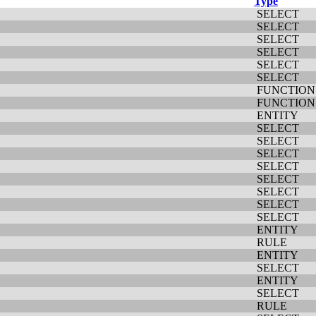
Type
SELECT
SELECT
SELECT
SELECT
SELECT
SELECT
FUNCTION
FUNCTION
ENTITY
SELECT
SELECT
SELECT
SELECT
SELECT
SELECT
SELECT
SELECT
ENTITY
RULE
ENTITY
SELECT
ENTITY
SELECT
RULE