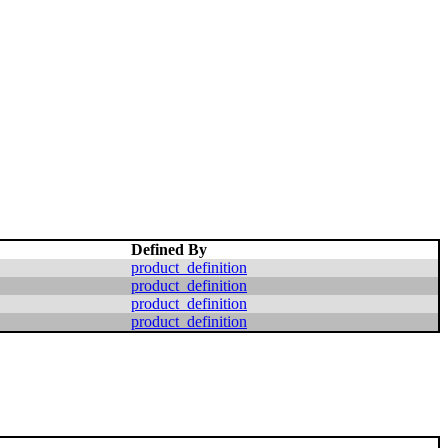
Defined By
product_definition
product_definition
product_definition
product_definition