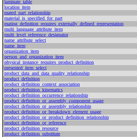
laminate_table
location_item
mated_part_relationship
material_is_specified_for_part
mating_definition_requires_externally_defined_representation
multi_language_attribute_item
multi_level_reference_designator
name_attribute_select
name_item
organization_item
person_and_organization_item
physical_instance_requires_product_definition
presented_item_select
product_data_and_data_quality_relationship
product_definition
product_definition_context_association
product_definition_kinematics
product_definition_occurrence_relationship
product_definition_or_assembly_component_usage
product_definition_or_assembly_relationship
product_definition_or_breakdown_element_usage
product_definition_or_product_definition_relationship
product_definition_or_reference
product_definition_resource
product_definition_substitute