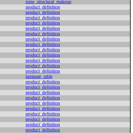
zone_structural_makeup
product_definition
product_definition
product_definition
product_definition
product_definition
product_definition
product_definition
product_definition
product_definition
product_definition
product_definition
product_definition
product_definition
laminate_table
product_definition
product_definition
product_definition
product_definition
product_definition
product_definition
product_definition
product_definition
product_definition
product_definition