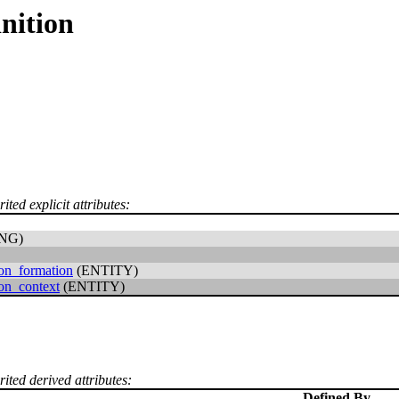
nition
ited explicit attributes:
NG)
ion_formation
(ENTITY)
ion_context
(ENTITY)
rited derived attributes:
Defined By