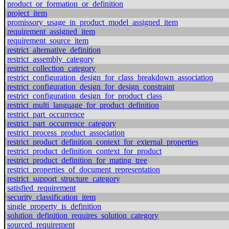
product_or_formation_or_definition
project_item
promissory_usage_in_product_model_assigned_item
requirement_assigned_item
requirement_source_item
restrict_alternative_definition
restrict_assembly_category
restrict_collection_category
restrict_configuration_design_for_class_breakdown_association
restrict_configuration_design_for_design_constraint
restrict_configuration_design_for_product_class
restrict_multi_language_for_product_definition
restrict_part_occurrence
restrict_part_occurrence_category
restrict_process_product_association
restrict_product_definition_context_for_external_properties
restrict_product_definition_context_for_product
restrict_product_definition_for_mating_tree
restrict_properties_of_document_representation
restrict_support_structure_category
satisfied_requirement
security_classification_item
single_property_is_definition
solution_definition_requires_solution_category
sourced_requirement