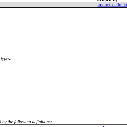
product_definiti
rtypes:
 by the following definitions: