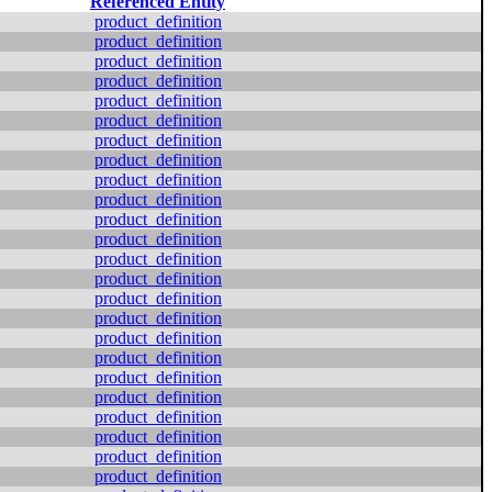
Referenced Entity
product_definition
product_definition
product_definition
product_definition
product_definition
product_definition
product_definition
product_definition
product_definition
product_definition
product_definition
product_definition
product_definition
product_definition
product_definition
product_definition
product_definition
product_definition
product_definition
product_definition
product_definition
product_definition
product_definition
product_definition