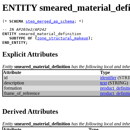
ENTITY smeared_material_defi
(* 
SCHEMA
step_merged_ap_schema
-- IN AP203e2/AP242
ENTITY
smeared_material_definition
SUBTYPE
OF
(
zone_structural_makeup
)
;
END_ENTITY
;
Explicit Attributes
Entity
smeared_material_definition
has the following local and inher
Attribute
Type
id
identifier
(STRI
description
text
(STRING)
formation
product_definit
frame_of_reference
product_definit
Derived Attributes
Entity
smeared_material_definition
has the following local and inhe
Attribute
Type