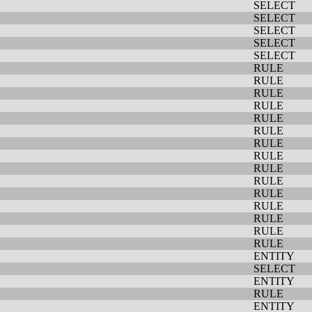
SELECT
SELECT
SELECT
SELECT
SELECT
RULE
RULE
RULE
RULE
RULE
RULE
RULE
RULE
RULE
RULE
RULE
RULE
RULE
RULE
RULE
ENTITY
SELECT
ENTITY
RULE
ENTITY