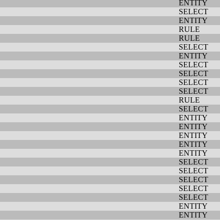
ENTITY
SELECT
ENTITY
RULE
RULE
SELECT
ENTITY
SELECT
SELECT
SELECT
SELECT
RULE
SELECT
ENTITY
ENTITY
ENTITY
ENTITY
ENTITY
SELECT
SELECT
SELECT
SELECT
SELECT
ENTITY
ENTITY