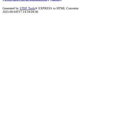
Generated by
STEP Tools
® EXPRESS to HTML Converter
2025-09-04T17:14:54-04:00