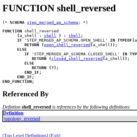
FUNCTION shell_reversed
(* 
SCHEMA
step_merged_ap_schema
FUNCTION
shell_reversed
(
a_shell
:
shell
)
:
shell
;
IF
 'STEP_MERGED_AP_SCHEMA.OPEN_SHELL' 
IN
TYPEOF
(
a
RETURN
(
open_shell_reversed
(
a_shell
)
)
;
ELSE
IF
 'STEP_MERGED_AP_SCHEMA.CLOSED_SHELL' 
IN
TYP
RETURN
(
closed_shell_reversed
(
a_shell
)
)
;
ELSE
RETURN
(
?
)
;
END_IF
;
END_IF
;
END_FUNCTION
;
Referenced By
Defintion
shell_reversed
is references by the following definitions:
Definition
topology_reversed
[Top Level Definitions]
[Exit]