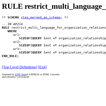
RULE restrict_multi_language_f
(* 
SCHEMA
step_merged_ap_schema
-- IN AP214
RULE
restrict_multi_language_for_organization_relations
WHERE
wr1
:
SIZEOF
(
QUERY
(
ent
<*
 organization_relationship
wr2
:
SIZEOF
(
QUERY
(
ent
<*
 organization_relationship
wr3
:
SIZEOF
(
QUERY
(
ent
<*
 organization_relationship
END_RULE
;
[Top Level Definitions]
[Exit]
Generated by
STEP Tools
® EXPRESS to HTML Converter
2025-09-04T17:14:54-04:00