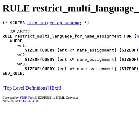
RULE restrict_multi_language
(* 
SCHEMA
step_merged_ap_schema
-- IN AP214
RULE
restrict_multi_language_for_name_assignment
FOR
(
n
WHERE
wr1
:
SIZEOF
(
QUERY
(
ent
<*
 name_assignment
|
(
SIZEOF
(
wr2
:
SIZEOF
(
QUERY
(
ent
<*
 name_assignment
|
(
SIZEOF
(
wr3
:
SIZEOF
(
QUERY
(
ent
<*
 name_assignment
|
(
SIZEOF
(
END_RULE
;
[Top Level Definitions]
[Exit]
Generated by
STEP Tools
® EXPRESS to HTML Converter
2025-09-04T17:14:54-04:00