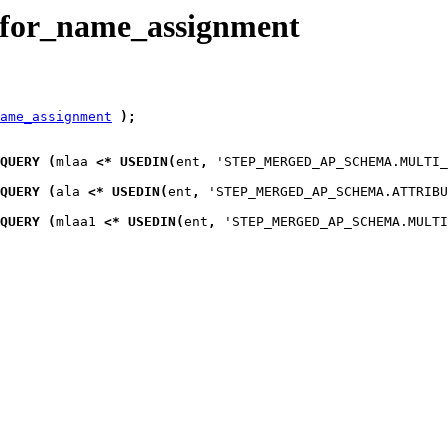
_for_name_assignment
ame_assignment
)
;
QUERY
(
mlaa
<*
USEDIN
(
ent
,
 'STEP_MERGED_AP_SCHEMA.MULTI_
QUERY
(
ala
<*
USEDIN
(
ent
,
 'STEP_MERGED_AP_SCHEMA.ATTRIBU
QUERY
(
mlaa1
<*
USEDIN
(
ent
,
 'STEP_MERGED_AP_SCHEMA.MULTI