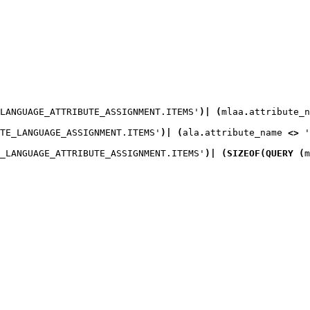
LANGUAGE_ATTRIBUTE_ASSIGNMENT.ITEMS'
)
|
(
mlaa
.
attribute_n
TE_LANGUAGE_ASSIGNMENT.ITEMS'
)
|
(
ala
.
attribute_name 
<>
 '
_LANGUAGE_ATTRIBUTE_ASSIGNMENT.ITEMS'
)
|
(
SIZEOF
(
QUERY
(
m