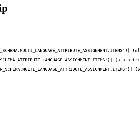
ip
_SCHEMA.MULTI_LANGUAGE_ATTRIBUTE_ASSIGNMENT.ITEMS'
)
|
(
ml
SCHEMA.ATTRIBUTE_LANGUAGE_ASSIGNMENT.ITEMS'
)
|
(
ala
.
attri
P_SCHEMA.MULTI_LANGUAGE_ATTRIBUTE_ASSIGNMENT.ITEMS'
)
|
(
S