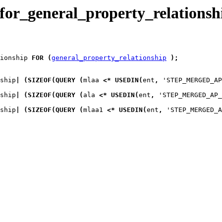
for_general_property_relationsh
ionship
FOR
(
general_property_relationship
)
;
ship
|
(
SIZEOF
(
QUERY
(
mlaa
<*
USEDIN
(
ent
,
 'STEP_MERGED_AP
ship
|
(
SIZEOF
(
QUERY
(
ala
<*
USEDIN
(
ent
,
 'STEP_MERGED_AP_
ship
|
(
SIZEOF
(
QUERY
(
mlaa1
<*
USEDIN
(
ent
,
 'STEP_MERGED_A