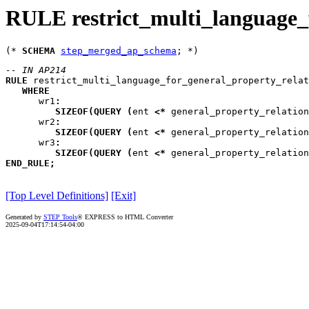
RULE restrict_multi_language_
(* 
SCHEMA
step_merged_ap_schema
-- IN AP214
RULE
restrict_multi_language_for_general_property_relat
WHERE
wr1
:
SIZEOF
(
QUERY
(
ent
<*
 general_property_relation
wr2
:
SIZEOF
(
QUERY
(
ent
<*
 general_property_relation
wr3
:
SIZEOF
(
QUERY
(
ent
<*
 general_property_relation
END_RULE
;
[Top Level Definitions]
[Exit]
Generated by
STEP Tools
® EXPRESS to HTML Converter
2025-09-04T17:14:54-04:00