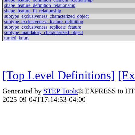
shape_feature_definition_relationship
shape_feature_fit_relationship
subtype_exclusiveness_characterized_object
subtype_exclusiveness_feature_definition
subtype_exclusiveness_replicate_feature
subtype_mandatory_characterized_object
turned_knurl
[Top Level Definitions]
[Ex
Generated by
STEP Tools
® EXPRESS to HT
2025-09-04T17:14:53-04:00