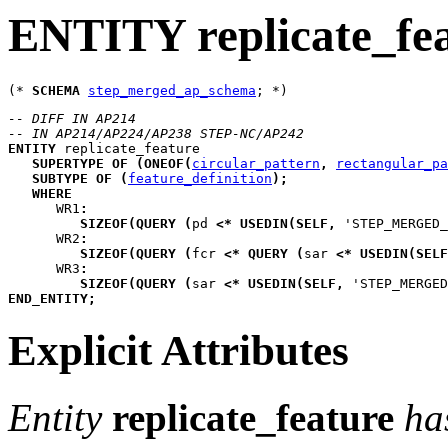
ENTITY replicate_fe
(* 
SCHEMA
step_merged_ap_schema
-- DIFF IN AP214
-- IN AP214/AP224/AP238 STEP-NC/AP242
ENTITY
replicate_feature
SUPERTYPE
OF
(
ONEOF
(
circular_pattern
,
rectangular_pa
SUBTYPE
OF
(
feature_definition
)
;
WHERE
WR1
:
SIZEOF
(
QUERY
(
pd
<*
USEDIN
(
SELF
,
 'STEP_MERGED
WR2
:
SIZEOF
(
QUERY
(
fcr
<*
QUERY
(
sar
<*
USEDIN
(
SELF
WR3
:
SIZEOF
(
QUERY
(
sar
<*
USEDIN
(
SELF
,
 'STEP_MERGED
END_ENTITY
;
Explicit Attributes
Entity
replicate_feature
ha