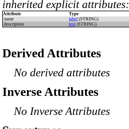
inherited explicit attributes
Attribute
Type
name
label
(STRING)
description
text
(STRING)
Derived Attributes
No derived attributes
Inverse Attributes
No Inverse Attributes