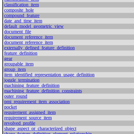
classification_item
composite_hole
compound_feature
date_and_time_item
default_model_geometric_view
document_file
document_reference_item
document_reference_item
externally_defined_feature_definition
feature_definition
gear
groupable_item
group_item
item_identified_representation_usage_definition
joggle_termination
machining_feature_definition
machining_feature_definition_constraints
outer_round
pmi_requirement_item_association
pocket
requirement_assigned_item
requirement_source_item
revolved_profile
shape_aspect_or_characterized_object
shape_feature_definition_element_relationship