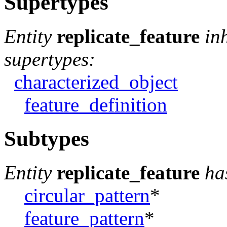
Supertypes
Entity
replicate_feature
in
supertypes:
characterized_object
feature_definition
Subtypes
Entity
replicate_feature
ha
circular_pattern
*
feature_pattern
*