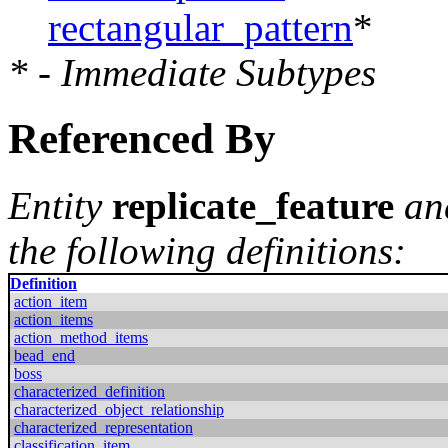
rectangular_pattern
*
* - Immediate Subtypes
Referenced By
Entity
replicate_feature
an
the following definitions:
Definition
action_item
action_items
action_method_items
bead_end
boss
characterized_definition
characterized_object_relationship
characterized_representation
classification_item