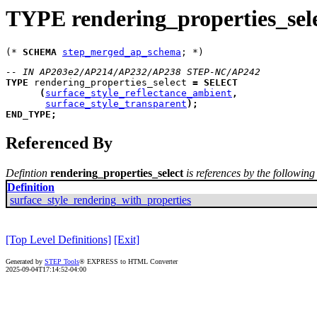
TYPE rendering_properties_sel
(* 
SCHEMA
step_merged_ap_schema
-- IN AP203e2/AP214/AP232/AP238 STEP-NC/AP242
TYPE
rendering_properties_select
=
SELECT
(
surface_style_reflectance_ambient
,
surface_style_transparent
)
;
END_TYPE
;
Referenced By
Defintion
rendering_properties_select
is references by the following 
Definition
surface_style_rendering_with_properties
[Top Level Definitions]
[Exit]
Generated by
STEP Tools
® EXPRESS to HTML Converter
2025-09-04T17:14:52-04:00