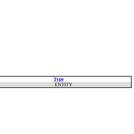
Type
ENTITY