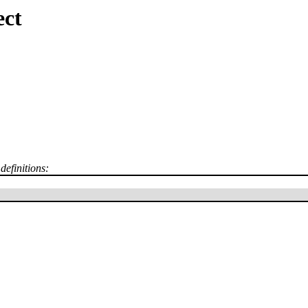
ect
definitions: