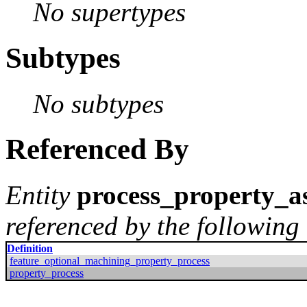
No supertypes
Subtypes
No subtypes
Referenced By
Entity
process_property_as
referenced by the following 
Definition
feature_optional_machining_property_process
property_process