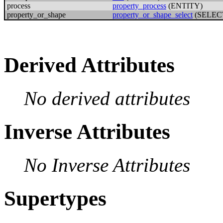
process
property_process
(ENTITY)
property_or_shape
property_or_shape_select
(SELEC
Derived Attributes
No derived attributes
Inverse Attributes
No Inverse Attributes
Supertypes