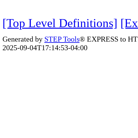
[Top Level Definitions]
[Ex
Generated by
STEP Tools
® EXPRESS to HT
2025-09-04T17:14:53-04:00