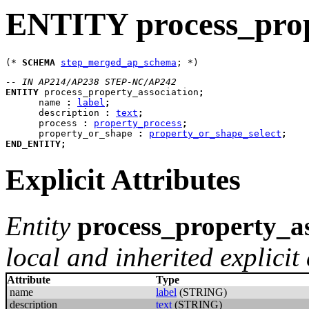
ENTITY process_prop
(* 
SCHEMA
step_merged_ap_schema
-- IN AP214/AP238 STEP-NC/AP242
ENTITY
process_property_association
;
name
:
label
;
description
:
text
;
process
:
property_process
;
property_or_shape
:
property_or_shape_select
;
END_ENTITY
;
Explicit Attributes
Entity
process_property_as
local and inherited explicit 
Attribute
Type
name
label
(STRING)
description
text
(STRING)