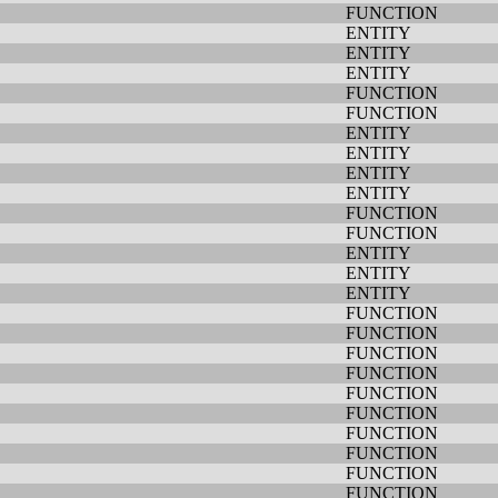
FUNCTION
ENTITY
ENTITY
ENTITY
FUNCTION
FUNCTION
ENTITY
ENTITY
ENTITY
ENTITY
FUNCTION
FUNCTION
ENTITY
ENTITY
ENTITY
FUNCTION
FUNCTION
FUNCTION
FUNCTION
FUNCTION
FUNCTION
FUNCTION
FUNCTION
FUNCTION
FUNCTION