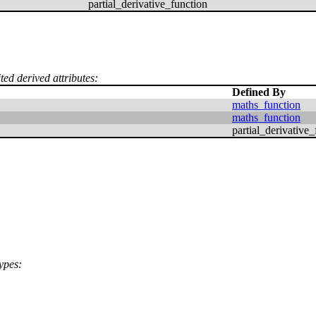
partial_derivative_function
ted derived attributes:
Defined By
maths_function
maths_function
partial_derivative_
ypes: