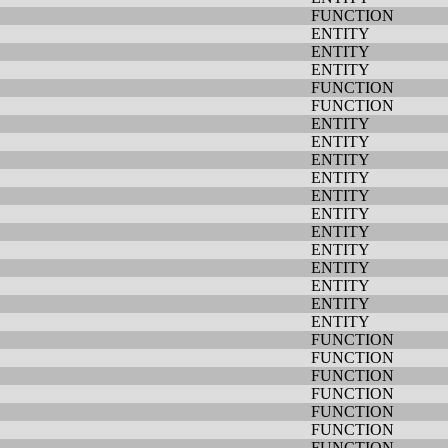
FUNCTION
ENTITY
ENTITY
ENTITY
FUNCTION
FUNCTION
ENTITY
ENTITY
ENTITY
ENTITY
ENTITY
ENTITY
ENTITY
ENTITY
ENTITY
ENTITY
ENTITY
ENTITY
FUNCTION
FUNCTION
FUNCTION
FUNCTION
FUNCTION
FUNCTION
FUNCTION