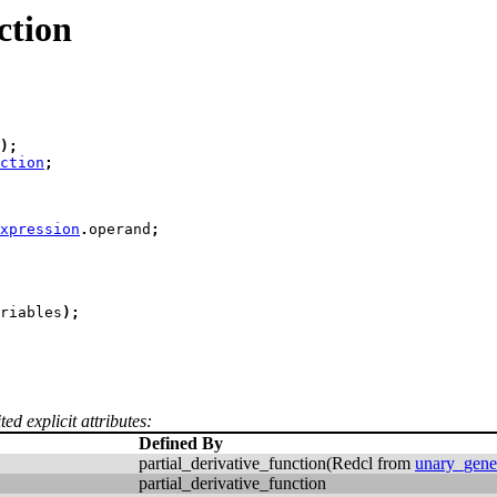
ction
)
;
ction
;
xpression
.
operand
;
riables
)
;
ed explicit attributes:
Defined By
partial_derivative_function(Redcl from
unary_gene
partial_derivative_function