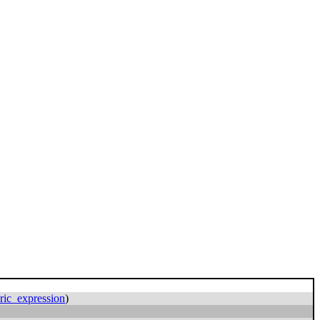
ric_expression
)