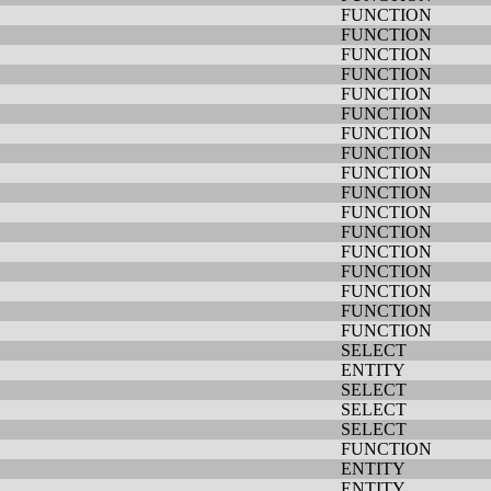
FUNCTION
FUNCTION
FUNCTION
FUNCTION
FUNCTION
FUNCTION
FUNCTION
FUNCTION
FUNCTION
FUNCTION
FUNCTION
FUNCTION
FUNCTION
FUNCTION
FUNCTION
FUNCTION
FUNCTION
SELECT
ENTITY
SELECT
SELECT
SELECT
FUNCTION
ENTITY
ENTITY