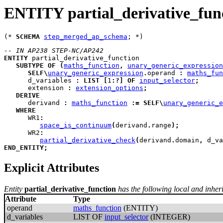
ENTITY partial_derivative_fun
(* 
SCHEMA
step_merged_ap_schema
-- IN AP238 STEP-NC/AP242
ENTITY
partial_derivative_function
SUBTYPE
OF
(
maths_function
,
unary_generic_expression
SELF
\
unary_generic_expression
.
operand 
:
maths_fun
d_variables
:
LIST
[
1
:
?
]
OF
input_selector
;
extension
:
extension_options
;
DERIVE
derivand
:
maths_function
:=
SELF
\
unary_generic_e
WHERE
WR1
:
space_is_continuum
(
derivand
.
range
)
;
WR2
:
partial_derivative_check
(
derivand
.
domain
,
 d_va
END_ENTITY
;
Explicit Attributes
Entity
partial_derivative_function
has the following local and inherit
Attribute
Type
operand
maths_function
(ENTITY)
d_variables
LIST OF
input_selector
(INTEGER)