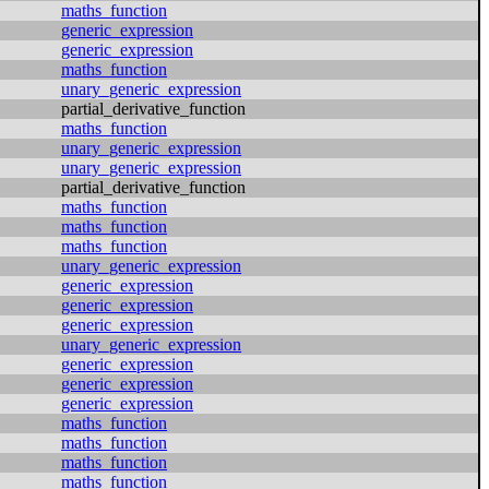
maths_function
generic_expression
generic_expression
maths_function
unary_generic_expression
partial_derivative_function
maths_function
unary_generic_expression
unary_generic_expression
partial_derivative_function
maths_function
maths_function
maths_function
unary_generic_expression
generic_expression
generic_expression
generic_expression
unary_generic_expression
generic_expression
generic_expression
generic_expression
maths_function
maths_function
maths_function
maths_function