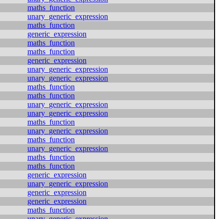
maths_function
unary_generic_expression
maths_function
generic_expression
maths_function
maths_function
generic_expression
unary_generic_expression
unary_generic_expression
maths_function
maths_function
unary_generic_expression
unary_generic_expression
maths_function
unary_generic_expression
maths_function
unary_generic_expression
maths_function
maths_function
generic_expression
unary_generic_expression
generic_expression
generic_expression
maths_function
unary_generic_expression