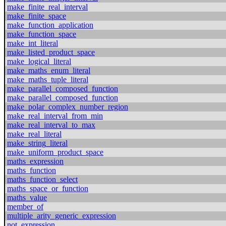
make_finite_real_interval
make_finite_space
make_function_application
make_function_space
make_int_literal
make_listed_product_space
make_logical_literal
make_maths_enum_literal
make_maths_tuple_literal
make_parallel_composed_function
make_parallel_composed_function
make_polar_complex_number_region
make_real_interval_from_min
make_real_interval_to_max
make_real_literal
make_string_literal
make_uniform_product_space
maths_expression
maths_function
maths_function_select
maths_space_or_function
maths_value
member_of
multiple_arity_generic_expression
not_expression