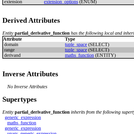
extension
extension_options
(ENUM)
Derived Attributes
Entity
partial_derivative_function
has the following local and inheri
Attribute
Type
domain
tuple_space
(SELECT)
range
tuple_space
(SELECT)
derivand
maths_function
(ENTITY)
Inverse Attributes
No Inverse Attributes
Supertypes
Entity
partial_derivative_function
inherits from the following supert
generic_expression
maths_function
generic_expression
unary_generic_expression