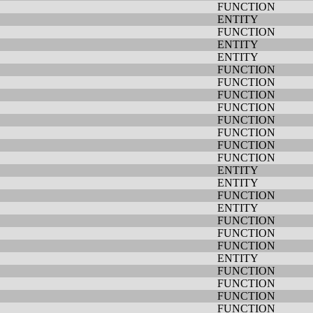
FUNCTION
ENTITY
FUNCTION
ENTITY
ENTITY
FUNCTION
FUNCTION
FUNCTION
FUNCTION
FUNCTION
FUNCTION
FUNCTION
FUNCTION
ENTITY
ENTITY
FUNCTION
ENTITY
FUNCTION
FUNCTION
FUNCTION
ENTITY
FUNCTION
FUNCTION
FUNCTION
FUNCTION