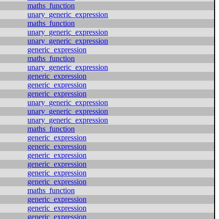
maths_function
unary_generic_expression
maths_function
unary_generic_expression
unary_generic_expression
generic_expression
maths_function
unary_generic_expression
generic_expression
generic_expression
generic_expression
unary_generic_expression
unary_generic_expression
unary_generic_expression
maths_function
generic_expression
generic_expression
generic_expression
generic_expression
generic_expression
generic_expression
maths_function
generic_expression
generic_expression
generic_expression