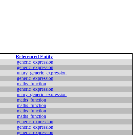
Referenced Entity
generic_expression
generic_expression
unary_generic_expression
generic_expression
maths_function
generic_expression
unary_generic_expression
maths_function
maths_function
maths_function
maths_function
generic_expression
generic_expression
generic_expression