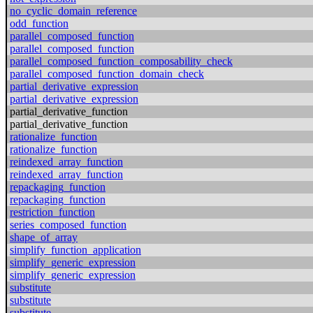
no_cyclic_domain_reference
odd_function
parallel_composed_function
parallel_composed_function
parallel_composed_function_composability_check
parallel_composed_function_domain_check
partial_derivative_expression
partial_derivative_expression
partial_derivative_function
partial_derivative_function
rationalize_function
rationalize_function
reindexed_array_function
reindexed_array_function
repackaging_function
repackaging_function
restriction_function
series_composed_function
shape_of_array
simplify_function_application
simplify_generic_expression
simplify_generic_expression
substitute
substitute
substitute