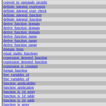
convert_to_operands_prcmfn
definite_integral_expression
definite_integral_expr_check
definite_integral_function
definite_integral_function
derive_function_domain
derive_function_domain
derive_function_domain
derive_function_range
derive_function_range
derive_function_range
domain_from
equal_maths_functions
expression_denoted_function
expression_denoted_function
expression_is_constant
format_function
free_variables_of
free_variables_of
function_applicability
function_application
function_is_1d_array
function_is_1d_table
function_is_2d_table
function_is_array