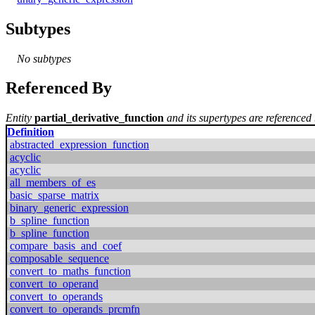
Subtypes
No subtypes
Referenced By
Entity
partial_derivative_function
and its supertypes are referenced 
Definition
abstracted_expression_function
acyclic
acyclic
all_members_of_es
basic_sparse_matrix
binary_generic_expression
b_spline_function
b_spline_function
compare_basis_and_coef
composable_sequence
convert_to_maths_function
convert_to_operand
convert_to_operands
convert_to_operands_prcmfn