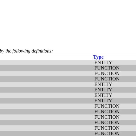
by the following definitions:
Type
ENTITY
FUNCTION
FUNCTION
FUNCTION
ENTITY
ENTITY
ENTITY
ENTITY
FUNCTION
FUNCTION
FUNCTION
FUNCTION
FUNCTION
FUNCTION