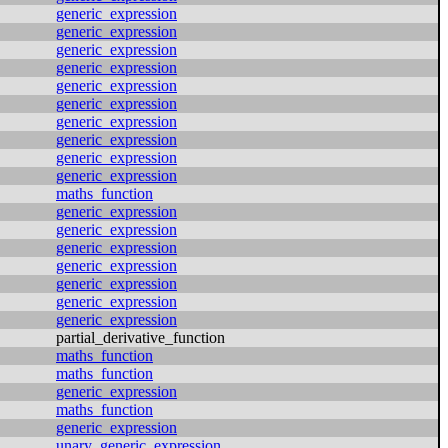
generic_expression
generic_expression
generic_expression
generic_expression
generic_expression
generic_expression
generic_expression
generic_expression
generic_expression
generic_expression
maths_function
generic_expression
generic_expression
generic_expression
generic_expression
generic_expression
generic_expression
generic_expression
partial_derivative_function
maths_function
maths_function
generic_expression
maths_function
generic_expression
unary_generic_expression