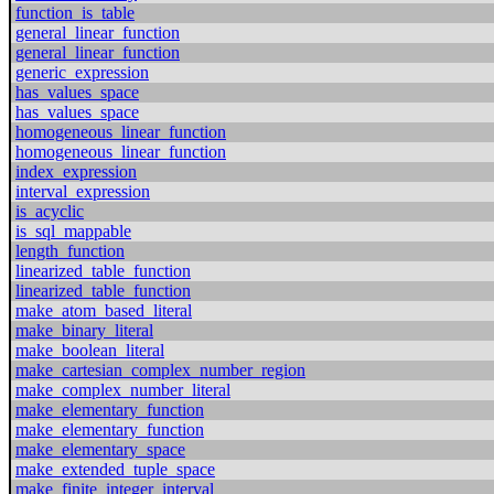
function_is_table
general_linear_function
general_linear_function
generic_expression
has_values_space
has_values_space
homogeneous_linear_function
homogeneous_linear_function
index_expression
interval_expression
is_acyclic
is_sql_mappable
length_function
linearized_table_function
linearized_table_function
make_atom_based_literal
make_binary_literal
make_boolean_literal
make_cartesian_complex_number_region
make_complex_number_literal
make_elementary_function
make_elementary_function
make_elementary_space
make_extended_tuple_space
make_finite_integer_interval