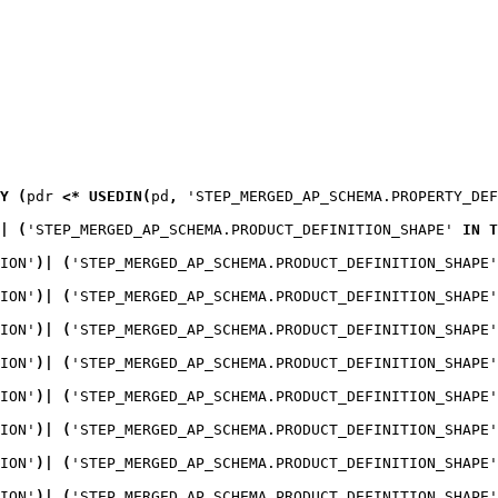
Y
(
pdr
<*
USEDIN
(
pd
,
 'STEP_MERGED_AP_SCHEMA.PROPERTY_DEF
|
(
'STEP_MERGED_AP_SCHEMA.PRODUCT_DEFINITION_SHAPE' 
IN
T
ION'
)
|
(
'STEP_MERGED_AP_SCHEMA.PRODUCT_DEFINITION_SHAPE'
ION'
)
|
(
'STEP_MERGED_AP_SCHEMA.PRODUCT_DEFINITION_SHAPE'
ION'
)
|
(
'STEP_MERGED_AP_SCHEMA.PRODUCT_DEFINITION_SHAPE'
ION'
)
|
(
'STEP_MERGED_AP_SCHEMA.PRODUCT_DEFINITION_SHAPE'
ION'
)
|
(
'STEP_MERGED_AP_SCHEMA.PRODUCT_DEFINITION_SHAPE'
ION'
)
|
(
'STEP_MERGED_AP_SCHEMA.PRODUCT_DEFINITION_SHAPE'
ION'
)
|
(
'STEP_MERGED_AP_SCHEMA.PRODUCT_DEFINITION_SHAPE'
ION'
)
|
(
'STEP_MERGED_AP_SCHEMA.PRODUCT_DEFINITION_SHAPE'