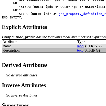
WR11
:
(
SIZEOF
(
QUERY
(
pds
<*
QUERY
(
pd
<*
USEDIN
(
SELF
WR12
:
SIZEOF
(
QUERY
(
pdr
<*
get_property_definition_r
END_ENTITY
;
Explicit Attributes
Entity
outside_profile
has the following local and inherited explicit at
Attribute
Type
name
label
(STRING)
description
text
(STRING)
Derived Attributes
No derived attributes
Inverse Attributes
No Inverse Attributes
Supertypes