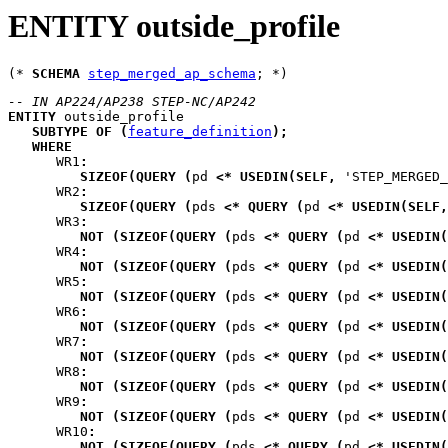
ENTITY outside_profile
(* 
SCHEMA
step_merged_ap_schema
-- IN AP224/AP238 STEP-NC/AP242
ENTITY
outside_profile
SUBTYPE
OF
(
feature_definition
)
;
WHERE
WR1
:
SIZEOF
(
QUERY
(
pd
<*
USEDIN
(
SELF
,
 'STEP_MERGED
WR2
:
SIZEOF
(
QUERY
(
pds
<*
QUERY
(
pd
<*
USEDIN
(
SELF
,
WR3
:
NOT
(
SIZEOF
(
QUERY
(
pds
<*
QUERY
(
pd
<*
USEDIN
(
WR4
:
NOT
(
SIZEOF
(
QUERY
(
pds
<*
QUERY
(
pd
<*
USEDIN
(
WR5
:
NOT
(
SIZEOF
(
QUERY
(
pds
<*
QUERY
(
pd
<*
USEDIN
(
WR6
:
NOT
(
SIZEOF
(
QUERY
(
pds
<*
QUERY
(
pd
<*
USEDIN
(
WR7
:
NOT
(
SIZEOF
(
QUERY
(
pds
<*
QUERY
(
pd
<*
USEDIN
(
WR8
:
NOT
(
SIZEOF
(
QUERY
(
pds
<*
QUERY
(
pd
<*
USEDIN
(
WR9
:
NOT
(
SIZEOF
(
QUERY
(
pds
<*
QUERY
(
pd
<*
USEDIN
(
WR10
:
NOT
(
SIZEOF
(
QUERY
(
pds
<*
QUERY
(
pd
<*
USEDIN
(