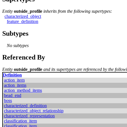
Entity
outside_profile
inherits from the following supertypes:
characterized_object
feature_definition
Subtypes
No subtypes
Referenced By
Entity
outside_profile
and its supertypes are referenced by the followi
Definition
action_item
action_items
action_method_items
bead_end
boss
characterized_definition
characterized_object_relationship
characterized_representation
classification_item
classification_item