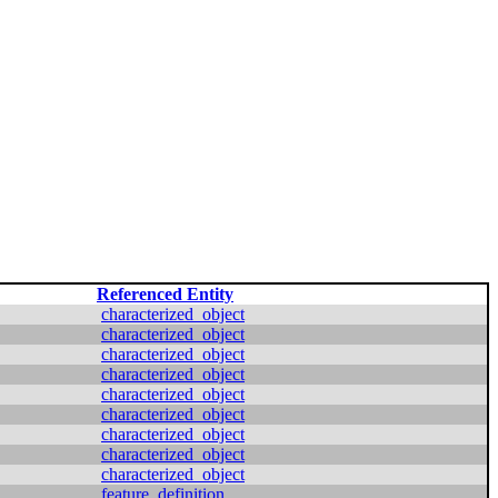
Referenced Entity
characterized_object
characterized_object
characterized_object
characterized_object
characterized_object
characterized_object
characterized_object
characterized_object
characterized_object
feature_definition