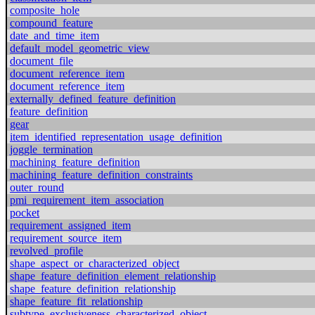
composite_hole
compound_feature
date_and_time_item
default_model_geometric_view
document_file
document_reference_item
document_reference_item
externally_defined_feature_definition
feature_definition
gear
item_identified_representation_usage_definition
joggle_termination
machining_feature_definition
machining_feature_definition_constraints
outer_round
pmi_requirement_item_association
pocket
requirement_assigned_item
requirement_source_item
revolved_profile
shape_aspect_or_characterized_object
shape_feature_definition_element_relationship
shape_feature_definition_relationship
shape_feature_fit_relationship
subtype_exclusiveness_characterized_object