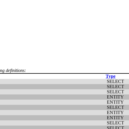
ng definitions:
Type
SELECT
SELECT
SELECT
ENTITY
ENTITY
SELECT
ENTITY
ENTITY
SELECT
SELECT