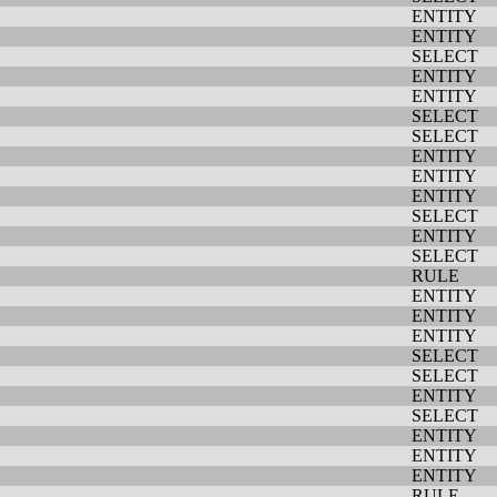
ENTITY
ENTITY
SELECT
ENTITY
ENTITY
SELECT
SELECT
ENTITY
ENTITY
ENTITY
SELECT
ENTITY
SELECT
RULE
ENTITY
ENTITY
ENTITY
SELECT
SELECT
ENTITY
SELECT
ENTITY
ENTITY
ENTITY
RULE