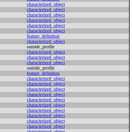
characterized_object
characterized_object
characterized_object
characterized_object
characterized_object
characterized_object
feature_definition
characterized_object
outside_profile
characterized_object
characterized_object
characterized_object
outside_profile
feature_definition
characterized_object
characterized_object
characterized_object
characterized_object
characterized_object
characterized_object
characterized_object
characterized_object
characterized_object
characterized_object
characterized_object