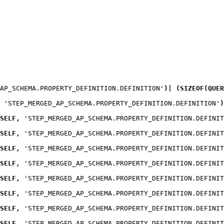
_AP_SCHEMA.PROPERTY_DEFINITION.DEFINITION'
)
|
(
SIZEOF
(
QUER
 'STEP_MERGED_AP_SCHEMA.PROPERTY_DEFINITION.DEFINITION'
)
SELF
,
 'STEP_MERGED_AP_SCHEMA.PROPERTY_DEFINITION.DEFINIT
SELF
,
 'STEP_MERGED_AP_SCHEMA.PROPERTY_DEFINITION.DEFINIT
SELF
,
 'STEP_MERGED_AP_SCHEMA.PROPERTY_DEFINITION.DEFINIT
SELF
,
 'STEP_MERGED_AP_SCHEMA.PROPERTY_DEFINITION.DEFINIT
SELF
,
 'STEP_MERGED_AP_SCHEMA.PROPERTY_DEFINITION.DEFINIT
SELF
,
 'STEP_MERGED_AP_SCHEMA.PROPERTY_DEFINITION.DEFINIT
SELF
,
 'STEP_MERGED_AP_SCHEMA.PROPERTY_DEFINITION.DEFINIT
SELF
,
 'STEP_MERGED_AP_SCHEMA.PROPERTY_DEFINITION.DEFINIT