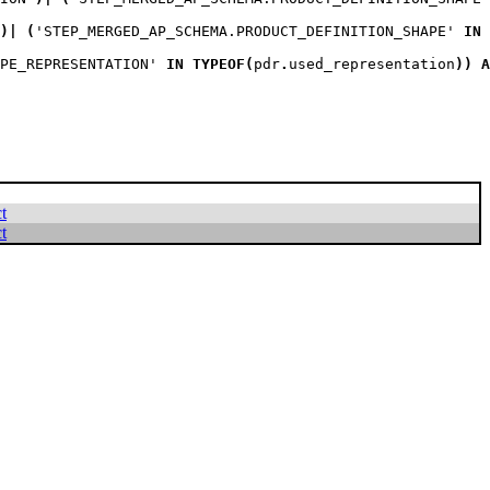
)
|
(
'STEP_MERGED_AP_SCHEMA.PRODUCT_DEFINITION_SHAPE' 
IN
PE_REPRESENTATION' 
IN
TYPEOF
(
pdr
.
used_representation
)
)
A
t
t