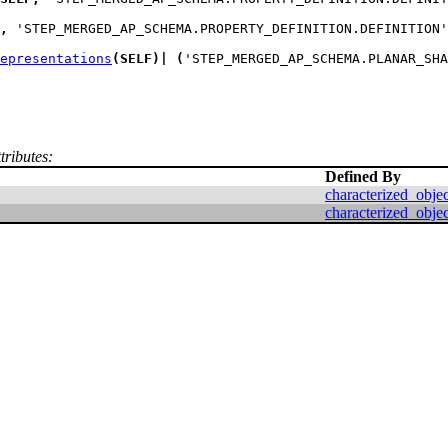
,
 'STEP_MERGED_AP_SCHEMA.PROPERTY_DEFINITION.DEFINITION'
epresentations
(
SELF
)
|
(
'STEP_MERGED_AP_SCHEMA.PLANAR_SHA
tributes:
Defined By
characterized_objec
characterized_objec