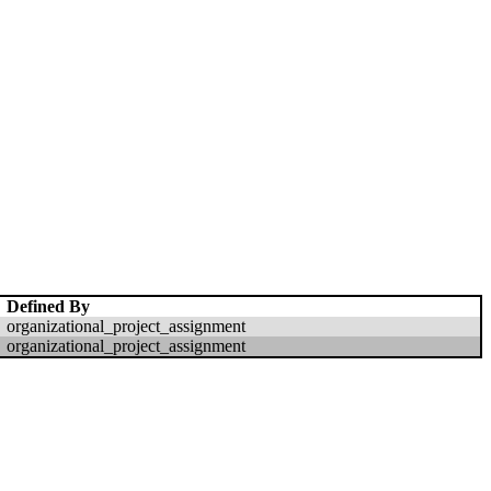
Defined By
organizational_project_assignment
organizational_project_assignment