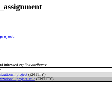
t_assignment
_project
;
d inherited explicit attributes:
e
nizational_project
(ENTITY)
nizational_project_role
(ENTITY)