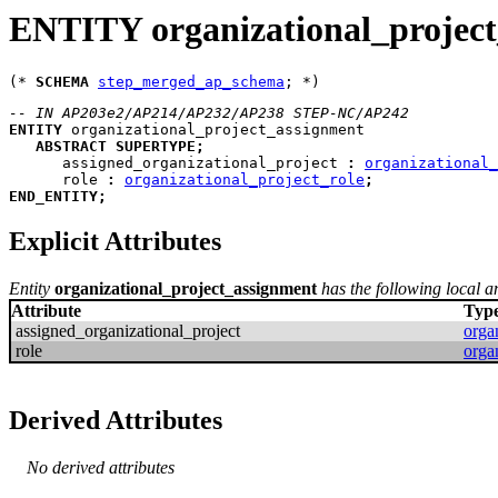
ENTITY organizational_projec
(* 
SCHEMA
step_merged_ap_schema
-- IN AP203e2/AP214/AP232/AP238 STEP-NC/AP242
ENTITY
organizational_project_assignment
ABSTRACT
SUPERTYPE
;
assigned_organizational_project
:
organizational
role
:
organizational_project_role
;
END_ENTITY
;
Explicit Attributes
Entity
organizational_project_assignment
has the following local an
Attribute
Typ
assigned_organizational_project
orga
role
orga
Derived Attributes
No derived attributes