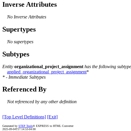
Inverse Attributes
No Inverse Attributes
Supertypes
No supertypes
Subtypes
Entity
organizational_project_assignment
has the following subtype
applied_organizational_project_assignment
*
* - Immediate Subtypes
Referenced By
Not referenced by any other definition
[Top Level Definitions]
[Exit]
Generated by
STEP Tools
® EXPRESS to HTML Converter
2025-09-04T17:14:53-04:00