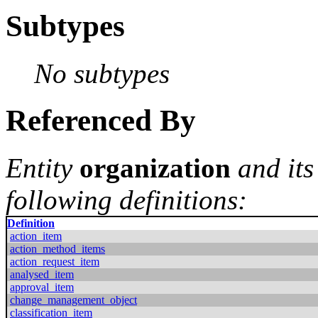
Subtypes
No subtypes
Referenced By
Entity
organization
and its
following definitions:
Definition
action_item
action_method_items
action_request_item
analysed_item
approval_item
change_management_object
classification_item