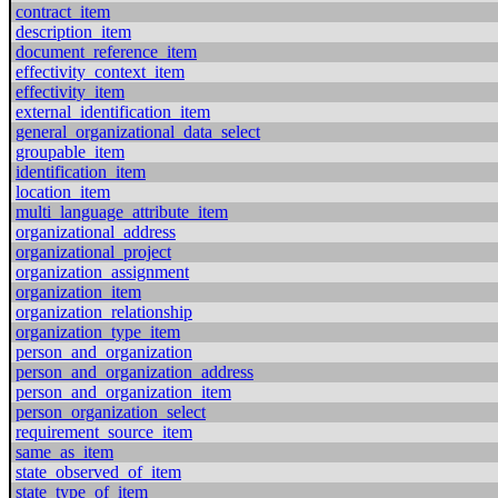
contract_item
description_item
document_reference_item
effectivity_context_item
effectivity_item
external_identification_item
general_organizational_data_select
groupable_item
identification_item
location_item
multi_language_attribute_item
organizational_address
organizational_project
organization_assignment
organization_item
organization_relationship
organization_type_item
person_and_organization
person_and_organization_address
person_and_organization_item
person_organization_select
requirement_source_item
same_as_item
state_observed_of_item
state_type_of_item