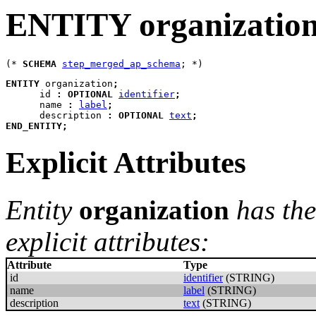
ENTITY organizatio
(* 
SCHEMA
step_merged_ap_schema
ENTITY
organization
;
id
:
OPTIONAL
identifier
;
name
:
label
;
description
:
OPTIONAL
text
;
END_ENTITY
;
Explicit Attributes
Entity
organization
has the
explicit attributes:
Attribute
Type
id
identifier
(STRING)
name
label
(STRING)
description
text
(STRING)