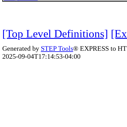
[Top Level Definitions]
[Ex
Generated by
STEP Tools
® EXPRESS to HT
2025-09-04T17:14:53-04:00