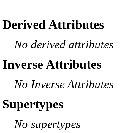
Derived Attributes
No derived attributes
Inverse Attributes
No Inverse Attributes
Supertypes
No supertypes