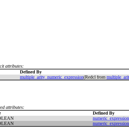
it attributes:
Defined By
multiple_arity_numeric_expression
(Redcl from
multiple_ar
ed attributes:
e
Defined By
OLEAN
numeric_expression
OLEAN
numeric_expression