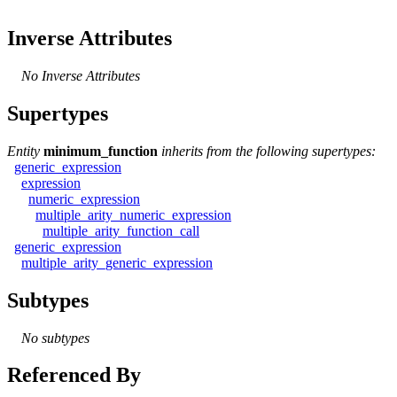
Inverse Attributes
No Inverse Attributes
Supertypes
Entity
minimum_function
inherits from the following supertypes:
generic_expression
expression
numeric_expression
multiple_arity_numeric_expression
multiple_arity_function_call
generic_expression
multiple_arity_generic_expression
Subtypes
No subtypes
Referenced By