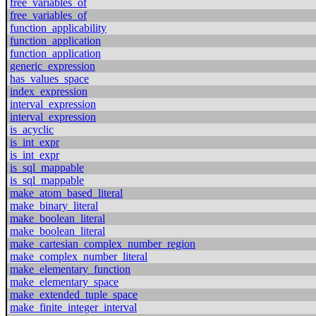
free_variables_of
free_variables_of
function_applicability
function_application
function_application
generic_expression
has_values_space
index_expression
interval_expression
interval_expression
is_acyclic
is_int_expr
is_int_expr
is_sql_mappable
is_sql_mappable
make_atom_based_literal
make_binary_literal
make_boolean_literal
make_boolean_literal
make_cartesian_complex_number_region
make_complex_number_literal
make_elementary_function
make_elementary_space
make_extended_tuple_space
make_finite_integer_interval