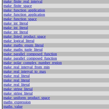
make_finite_real_interval
make_finite_space
make_function_application
make_function_application
make_function_space
make_int_literal
make_int_literal
make_int_literal
make_listed_product_space
make_logical_literal
make_maths_enum_literal
make_maths_tuple_literal
make_parallel_composed_function
make_parallel_composed_function
make_polar_complex_number_region
make_real_interval_from_min
make_real_interval_to_max
make_real_literal
make_real_literal
make_real_literal
make_string_literal
make_string_literal
make_uniform_product_space
maths_expression
maths_value