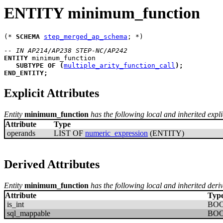
ENTITY minimum_function
(* 
SCHEMA
step_merged_ap_schema
-- IN AP214/AP238 STEP-NC/AP242
ENTITY
minimum_function
SUBTYPE
OF
(
multiple_arity_function_call
)
;
END_ENTITY
;
Explicit Attributes
Entity
minimum_function
has the following local and inherited explic
Attribute
Type
operands
LIST OF
numeric_expression
(ENTITY)
Derived Attributes
Entity
minimum_function
has the following local and inherited deriv
Attribute
Typ
is_int
BO
sql_mappable
BO