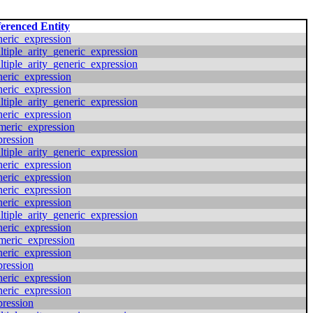
erenced Entity
neric_expression
ltiple_arity_generic_expression
ltiple_arity_generic_expression
neric_expression
neric_expression
ltiple_arity_generic_expression
neric_expression
meric_expression
pression
ltiple_arity_generic_expression
neric_expression
neric_expression
neric_expression
neric_expression
ltiple_arity_generic_expression
neric_expression
meric_expression
neric_expression
pression
neric_expression
neric_expression
pression