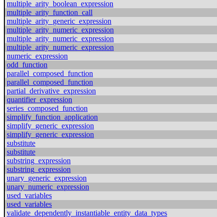
multiple_arity_boolean_expression
multiple_arity_function_call
multiple_arity_generic_expression
multiple_arity_numeric_expression
multiple_arity_numeric_expression
multiple_arity_numeric_expression
numeric_expression
odd_function
parallel_composed_function
parallel_composed_function
partial_derivative_expression
quantifier_expression
series_composed_function
simplify_function_application
simplify_generic_expression
simplify_generic_expression
substitute
substitute
substring_expression
substring_expression
unary_generic_expression
unary_numeric_expression
used_variables
used_variables
validate_dependently_instantiable_entity_data_types