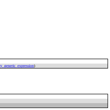
ity_generic_expression
)