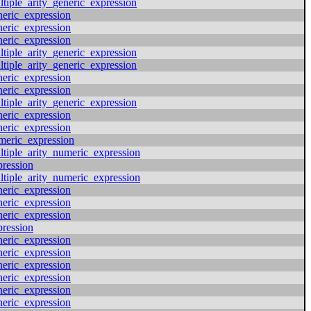
ltiple_arity_generic_expression
neric_expression
neric_expression
neric_expression
ltiple_arity_generic_expression
ltiple_arity_generic_expression
neric_expression
neric_expression
ltiple_arity_generic_expression
neric_expression
neric_expression
meric_expression
ltiple_arity_numeric_expression
pression
ltiple_arity_numeric_expression
neric_expression
neric_expression
neric_expression
pression
neric_expression
neric_expression
neric_expression
neric_expression
neric_expression
neric_expression