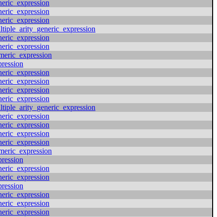
neric_expression
neric_expression
neric_expression
ltiple_arity_generic_expression
neric_expression
neric_expression
meric_expression
pression
neric_expression
neric_expression
neric_expression
neric_expression
ltiple_arity_generic_expression
neric_expression
neric_expression
neric_expression
neric_expression
meric_expression
pression
neric_expression
neric_expression
pression
neric_expression
neric_expression
neric_expression