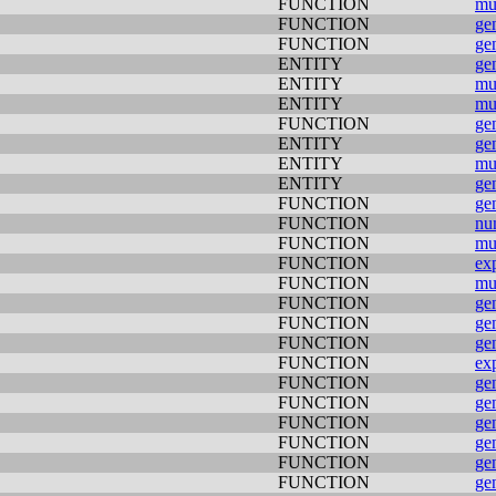
FUNCTION
mu
FUNCTION
ge
FUNCTION
ge
ENTITY
ge
ENTITY
mu
ENTITY
mu
FUNCTION
ge
ENTITY
ge
ENTITY
mu
ENTITY
ge
FUNCTION
ge
FUNCTION
nu
FUNCTION
mu
FUNCTION
ex
FUNCTION
mu
FUNCTION
ge
FUNCTION
ge
FUNCTION
ge
FUNCTION
ex
FUNCTION
ge
FUNCTION
ge
FUNCTION
ge
FUNCTION
ge
FUNCTION
ge
FUNCTION
ge