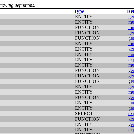
llowing definitions:
Type
Ref
ENTITY
ge
ENTITY
mu
FUNCTION
mu
FUNCTION
ge
FUNCTION
ge
ENTITY
mu
ENTITY
ge
ENTITY
nu
ENTITY
ex
ENTITY
mu
FUNCTION
ge
FUNCTION
ge
FUNCTION
ge
ENTITY
ge
ENTITY
mu
FUNCTION
ge
ENTITY
nu
ENTITY
ge
SELECT
ex
FUNCTION
ge
ENTITY
ge
ENTITY
ex