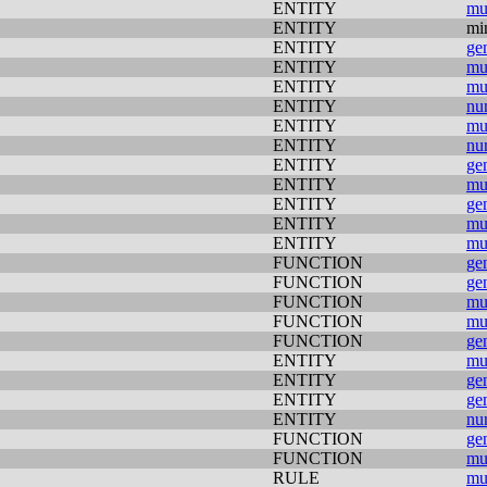
ENTITY
mu
ENTITY
mi
ENTITY
ge
ENTITY
mul
ENTITY
mu
ENTITY
nu
ENTITY
mu
ENTITY
nu
ENTITY
ge
ENTITY
mu
ENTITY
ge
ENTITY
mu
ENTITY
mu
FUNCTION
ge
FUNCTION
ge
FUNCTION
mu
FUNCTION
mu
FUNCTION
ge
ENTITY
mu
ENTITY
ge
ENTITY
ge
ENTITY
nu
FUNCTION
ge
FUNCTION
mu
RULE
mu