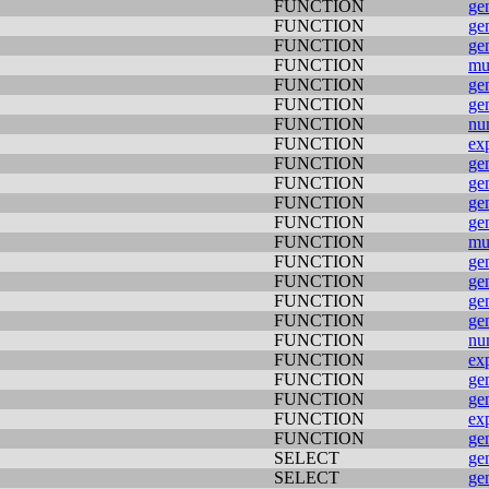
FUNCTION
ge
FUNCTION
ge
FUNCTION
ge
FUNCTION
mu
FUNCTION
ge
FUNCTION
ge
FUNCTION
nu
FUNCTION
ex
FUNCTION
ge
FUNCTION
ge
FUNCTION
ge
FUNCTION
ge
FUNCTION
mu
FUNCTION
ge
FUNCTION
ge
FUNCTION
ge
FUNCTION
ge
FUNCTION
nu
FUNCTION
ex
FUNCTION
ge
FUNCTION
ge
FUNCTION
ex
FUNCTION
ge
SELECT
ge
SELECT
ge