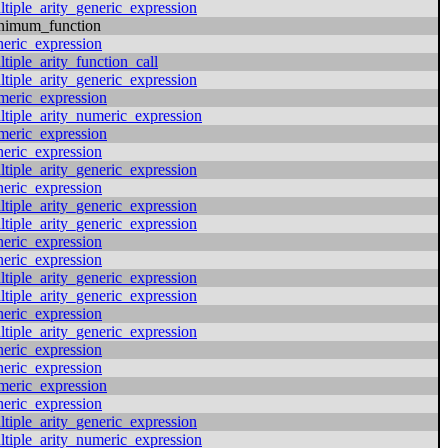
ltiple_arity_generic_expression
nimum_function
neric_expression
tiple_arity_function_call
ltiple_arity_generic_expression
meric_expression
ltiple_arity_numeric_expression
meric_expression
neric_expression
ltiple_arity_generic_expression
neric_expression
ltiple_arity_generic_expression
ltiple_arity_generic_expression
neric_expression
neric_expression
ltiple_arity_generic_expression
ltiple_arity_generic_expression
neric_expression
ltiple_arity_generic_expression
neric_expression
neric_expression
meric_expression
neric_expression
ltiple_arity_generic_expression
ltiple_arity_numeric_expression