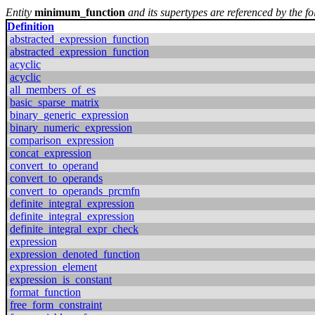
Entity
minimum_function
and its supertypes are referenced by the fo
Definition
abstracted_expression_function
abstracted_expression_function
acyclic
acyclic
all_members_of_es
basic_sparse_matrix
binary_generic_expression
binary_numeric_expression
comparison_expression
concat_expression
convert_to_operand
convert_to_operands
convert_to_operands_prcmfn
definite_integral_expression
definite_integral_expression
definite_integral_expr_check
expression
expression_denoted_function
expression_element
expression_is_constant
format_function
free_form_constraint