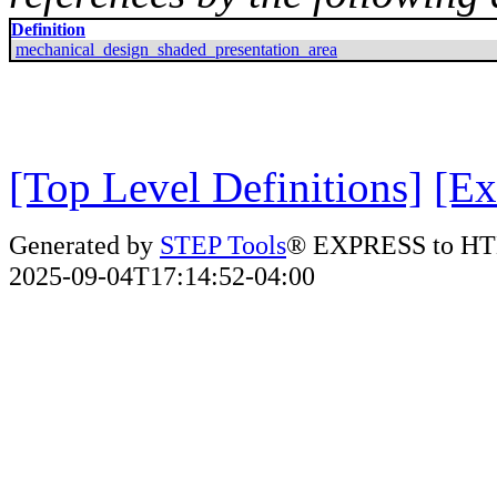
Definition
mechanical_design_shaded_presentation_area
[Top Level Definitions]
[Ex
Generated by
STEP Tools
® EXPRESS to HT
2025-09-04T17:14:52-04:00