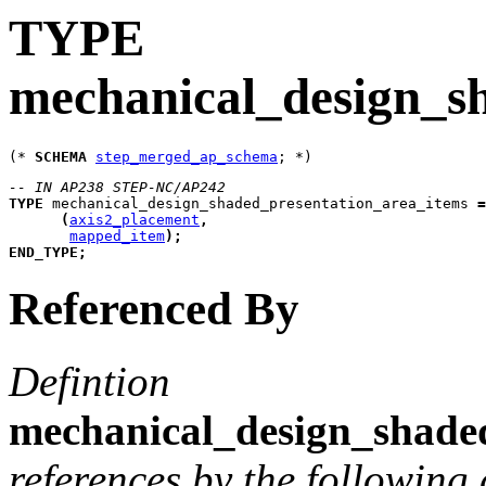
TYPE
mechanical_design_s
(* 
SCHEMA
step_merged_ap_schema
-- IN AP238 STEP-NC/AP242
TYPE
mechanical_design_shaded_presentation_area_items
=
(
axis2_placement
,
mapped_item
)
;
END_TYPE
;
Referenced By
Defintion
mechanical_design_shade
references by the following 