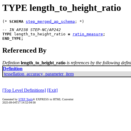
TYPE length_to_height_ratio
(* 
SCHEMA
step_merged_ap_schema
-- IN AP238 STEP-NC/AP242
TYPE
length_to_height_ratio
=
ratio_measure
;
END_TYPE
;
Referenced By
Defintion
length_to_height_ratio
is references by the following defin
Definition
tessellation_accuracy_parameter_item
[Top Level Definitions]
[Exit]
Generated by
STEP Tools
® EXPRESS to HTML Converter
2025-09-04T17:14:52-04:00