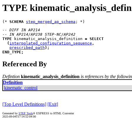
TYPE kinematic_analysis_defin
(* 
SCHEMA
step_merged_ap_schema
-- DIFF IN AP214
-- IN AP214/AP238 STEP-NC/AP242
TYPE
kinematic_analysis_definition
=
SELECT
(
interpolated_configuration_sequence
,
prescribed_path
)
;
END_TYPE
;
Referenced By
Defintion
kinematic_analysis_definition
is references by the followin
Definition
kinematic_control
[Top Level Definitions]
[Exit]
Generated by
STEP Tools
® EXPRESS to HTML Converter
2025-09-04T17:14:52-04:00