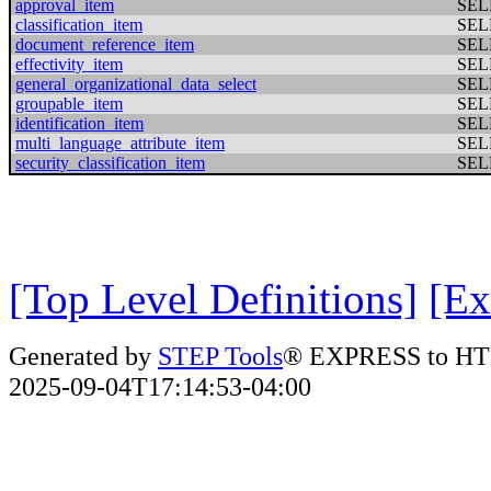
approval_item
SEL
classification_item
SEL
document_reference_item
SEL
effectivity_item
SEL
general_organizational_data_select
SEL
groupable_item
SEL
identification_item
SEL
multi_language_attribute_item
SEL
security_classification_item
SEL
[Top Level Definitions]
[Ex
Generated by
STEP Tools
® EXPRESS to HT
2025-09-04T17:14:53-04:00