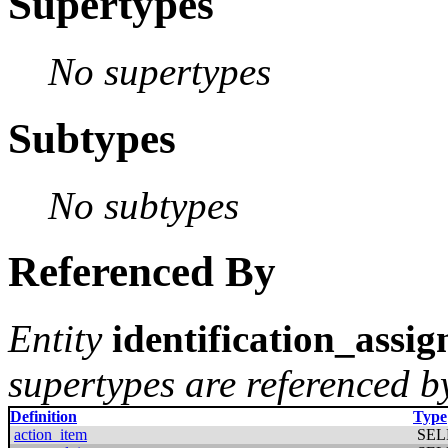
Supertypes
No supertypes
Subtypes
No subtypes
Referenced By
Entity
identification_assi
supertypes are referenced by
Definition
Type
action_item
SEL