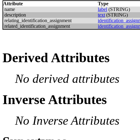
Attribute
Type
name
label
(STRING)
description
text
(STRING)
relating_identification_assignment
identification_assign
related_identification_assignment
identification_assign
Derived Attributes
No derived attributes
Inverse Attributes
No Inverse Attributes