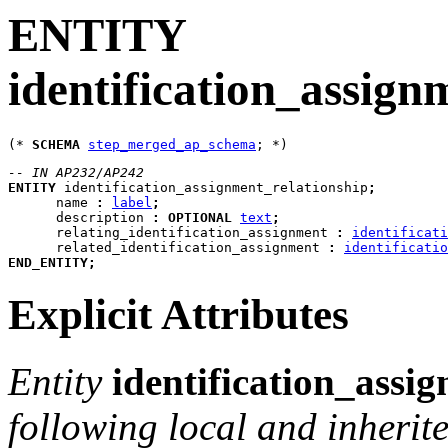
ENTITY
identification_assign
(* 
SCHEMA
step_merged_ap_schema
-- IN AP232/AP242
ENTITY
identification_assignment_relationship
;
name
:
label
;
description
:
OPTIONAL
text
;
relating_identification_assignment
:
identificati
related_identification_assignment
:
identificatio
END_ENTITY
;
Explicit Attributes
Entity
identification_assi
following local and inherite