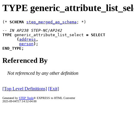
TYPE generic_attribute_list_sel
(* 
SCHEMA
step_merged_ap_schema
-- IN AP238 STEP-NC/AP242
TYPE
generic_attribute_list_select
=
SELECT
(
address
,
person
)
;
END_TYPE
;
Referenced By
Not referenced by any other definition
[Top Level Definitions]
[Exit]
Generated by
STEP Tools
® EXPRESS to HTML Converter
2025-09-04T17:14:52-04:00