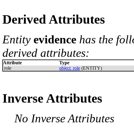
Derived Attributes
Entity
evidence
has the fol
derived attributes:
Attribute
Type
role
object_role
(ENTITY)
Inverse Attributes
No Inverse Attributes