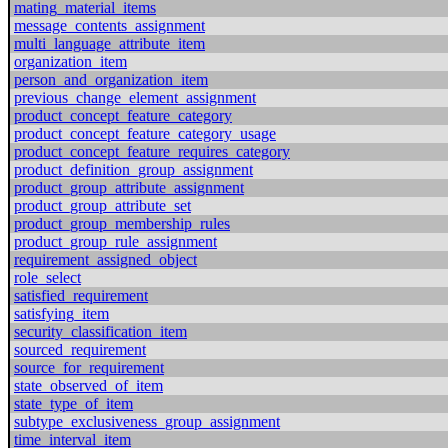
mating_material_items
message_contents_assignment
multi_language_attribute_item
organization_item
person_and_organization_item
previous_change_element_assignment
product_concept_feature_category
product_concept_feature_category_usage
product_concept_feature_requires_category
product_definition_group_assignment
product_group_attribute_assignment
product_group_attribute_set
product_group_membership_rules
product_group_rule_assignment
requirement_assigned_object
role_select
satisfied_requirement
satisfying_item
security_classification_item
sourced_requirement
source_for_requirement
state_observed_of_item
state_type_of_item
subtype_exclusiveness_group_assignment
time_interval_item