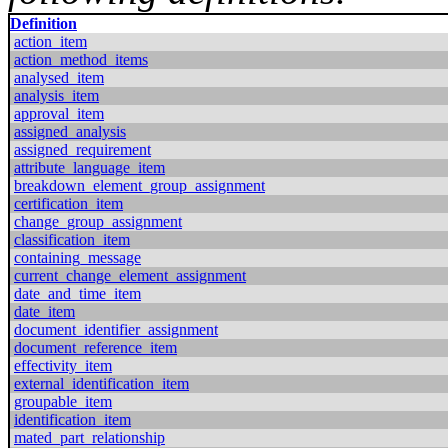
Definition
action_item
action_method_items
analysed_item
analysis_item
approval_item
assigned_analysis
assigned_requirement
attribute_language_item
breakdown_element_group_assignment
certification_item
change_group_assignment
classification_item
containing_message
current_change_element_assignment
date_and_time_item
date_item
document_identifier_assignment
document_reference_item
effectivity_item
external_identification_item
groupable_item
identification_item
mated_part_relationship