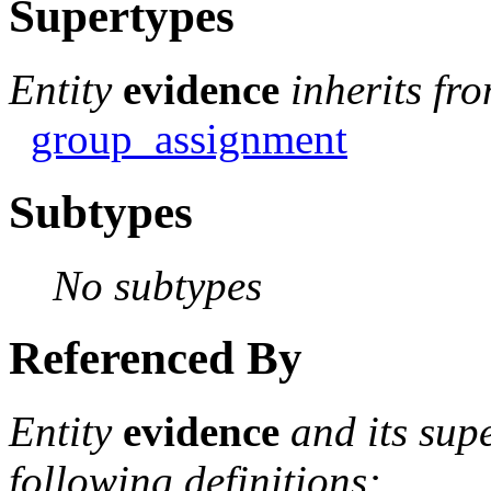
Supertypes
Entity
evidence
inherits fr
group_assignment
Subtypes
No subtypes
Referenced By
Entity
evidence
and its sup
following definitions: