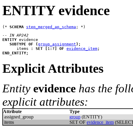
ENTITY evidence
(* 
SCHEMA
step_merged_ap_schema
-- IN AP242
ENTITY
evidence
SUBTYPE
OF
(
group_assignment
)
;
items
:
SET
[
1
:
?
]
OF
evidence_item
;
END_ENTITY
;
Explicit Attributes
Entity
evidence
has the fol
explicit attributes:
Attribute
Type
assigned_group
group
(ENTITY)
items
SET OF
evidence_item
(SELECT