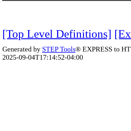
[Top Level Definitions]
[Ex
Generated by
STEP Tools
® EXPRESS to HT
2025-09-04T17:14:52-04:00